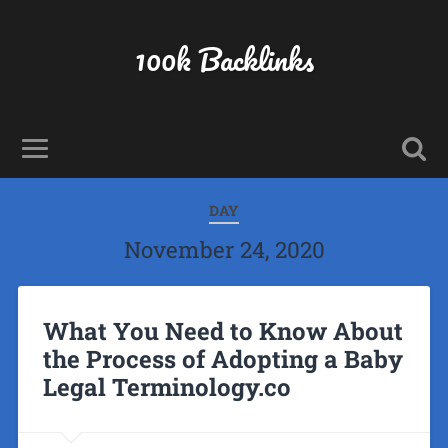
100k Backlinks
DAY
November 24, 2020
What You Need to Know About
the Process of Adopting a Baby
Legal Terminology.co