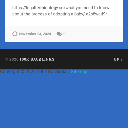
https://legalterminology.co/what-you-need-to-know-
about-the-process-of-adopting-a-baby/ a2b8watl9r.
November 24, 2020
0
© 2026
100K BACKLINKS
UP ↑
Copyright ©
2026 100k Backlinks |
Sitemap