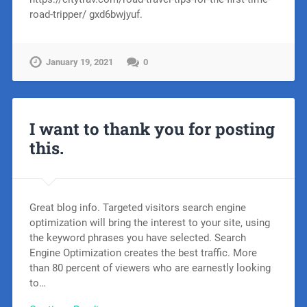
road-tripper/ gxd6bwjyuf.
January 19, 2021
0
I want to thank you for posting
this.
Great blog info. Targeted visitors search engine
optimization will bring the interest to your site, using
the keyword phrases you have selected. Search
Engine Optimization creates the best traffic. More
than 80 percent of viewers who are earnestly looking
to…