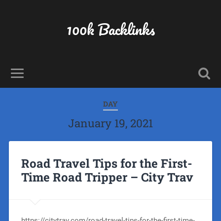
100k Backlinks
DAY
January 19, 2021
Road Travel Tips for the First-
Time Road Tripper – City Trav
https://citytrav.com/road-travel-tips-for-the-first-time-