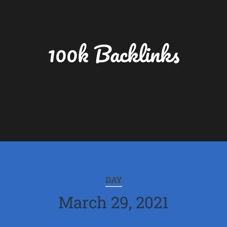
100k Backlinks
DAY
March 29, 2021