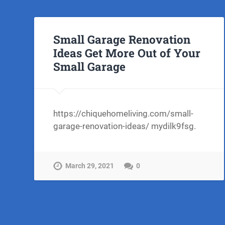
Small Garage Renovation
Ideas Get More Out of Your
Small Garage
https://chiquehomeliving.com/small-
garage-renovation-ideas/ mydilk9fsg.
March 29, 2021
0