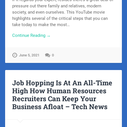
pressure out there family and relatives, modern
society, and even ourselves. This YouTube movie
highlights several of the critical steps that you can
take today to make the most…
Continue Reading →
June 5, 2021
0
Job Hopping Is At An All-Time
High How Human Resources
Recruiters Can Keep Your
Business Afloat – Tech News