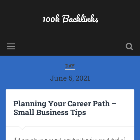
100k Backlinks
DAY
June 5, 2021
Planning Your Career Path –
Small Business Tips
If it regards your expert; resides there’s a great deal of