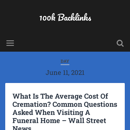
100k Backlinks
DAY
June 11, 2021
What Is The Average Cost Of
Cremation? Common Questions
Asked When Visiting A
Funeral Home – Wall Street
News