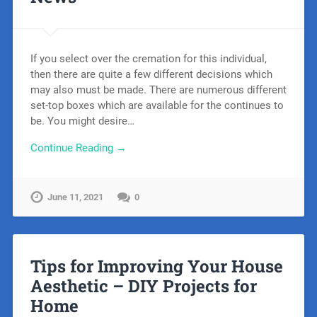
If you select over the cremation for this individual,
then there are quite a few different decisions which
may also must be made. There are numerous different
set-top boxes which are available for the continues to
be. You might desire…
Continue Reading →
June 11, 2021
0
Tips for Improving Your House
Aesthetic – DIY Projects for
Home