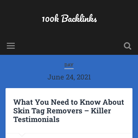
100k Backlinks
DAY
June 24, 2021
What You Need to Know About
Skin Tag Removers – Killer
Testimonials