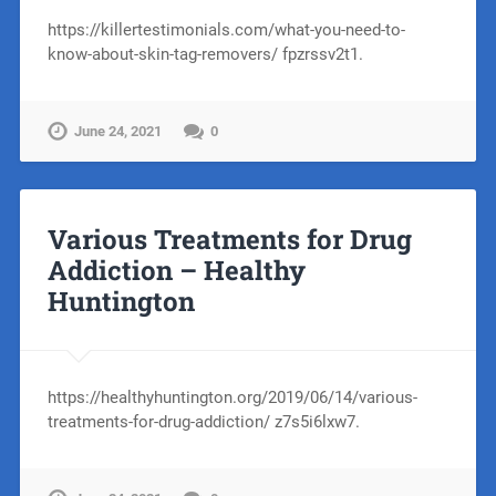
https://killertestimonials.com/what-you-need-to-
know-about-skin-tag-removers/ fpzrssv2t1.
June 24, 2021
0
Various Treatments for Drug
Addiction – Healthy
Huntington
https://healthyhuntington.org/2019/06/14/various-
treatments-for-drug-addiction/ z7s5i6lxw7.