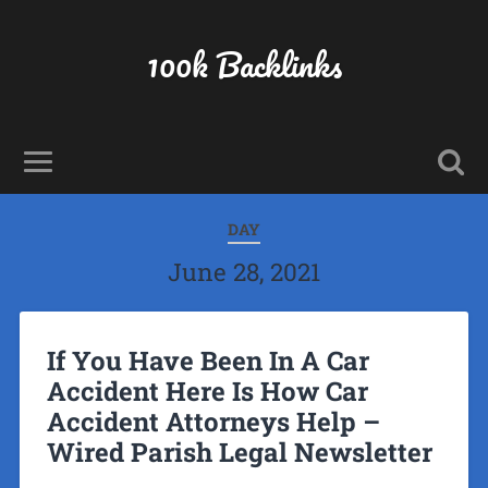
100k Backlinks
DAY
June 28, 2021
If You Have Been In A Car
Accident Here Is How Car
Accident Attorneys Help –
Wired Parish Legal Newsletter