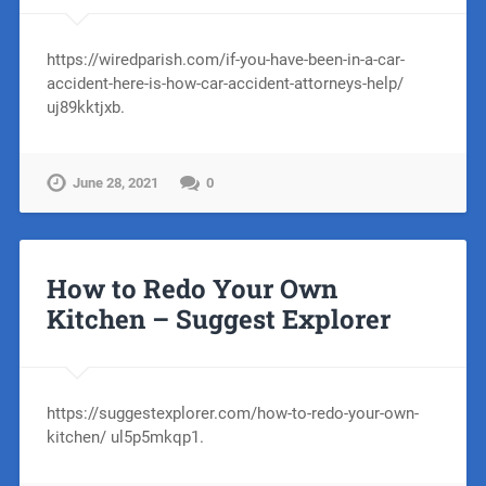
https://wiredparish.com/if-you-have-been-in-a-car-
accident-here-is-how-car-accident-attorneys-help/
uj89kktjxb.
June 28, 2021
0
How to Redo Your Own
Kitchen – Suggest Explorer
https://suggestexplorer.com/how-to-redo-your-own-
kitchen/ ul5p5mkqp1.