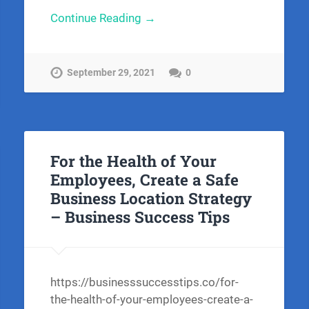
Continue Reading →
September 29, 2021
0
For the Health of Your
Employees, Create a Safe
Business Location Strategy
– Business Success Tips
https://businesssuccesstips.co/for-
the-health-of-your-employees-create-a-