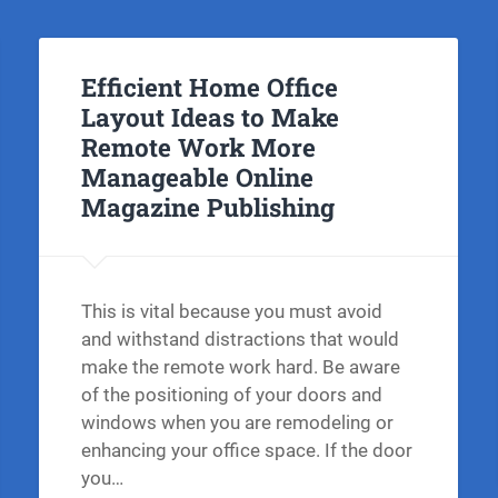
Efficient Home Office
Layout Ideas to Make
Remote Work More
Manageable Online
Magazine Publishing
This is vital because you must avoid
and withstand distractions that would
make the remote work hard. Be aware
of the positioning of your doors and
windows when you are remodeling or
enhancing your office space. If the door
you…