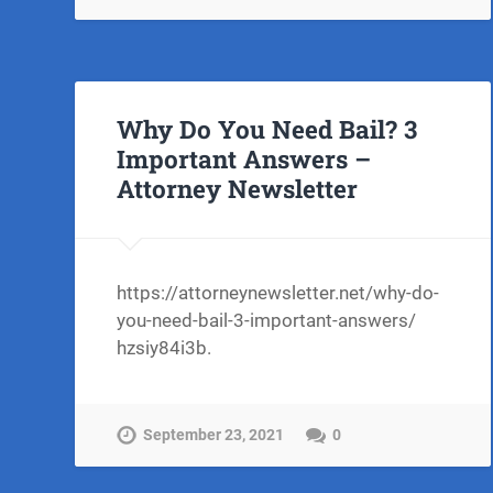
Why Do You Need Bail? 3
Important Answers –
Attorney Newsletter
https://attorneynewsletter.net/why-do-
you-need-bail-3-important-answers/
hzsiy84i3b.
September 23, 2021
0