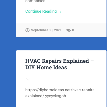
companies…
Continue Reading →
September 30, 2021
0
HVAC Repairs Explained –
DIY Home Ideas
https://diyhomeideas.net/hvac-repairs-
explained/ yycyvkxgoh.