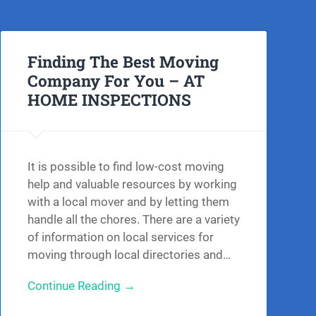
Finding The Best Moving
Company For You – AT
HOME INSPECTIONS
It is possible to find low-cost moving
help and valuable resources by working
with a local mover and by letting them
handle all the chores. There are a variety
of information on local services for
moving through local directories and…
Continue Reading →