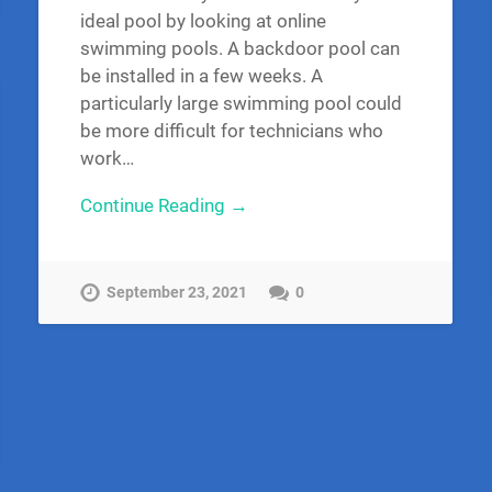
ideal pool by looking at online
swimming pools. A backdoor pool can
be installed in a few weeks. A
particularly large swimming pool could
be more difficult for technicians who
work…
Continue Reading →
September 23, 2021
0