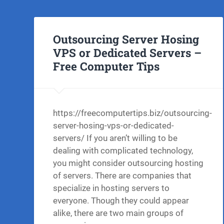
Outsourcing Server Hosing
VPS or Dedicated Servers –
Free Computer Tips
https://freecomputertips.biz/outsourcing-
server-hosing-vps-or-dedicated-
servers/ If you aren’t willing to be
dealing with complicated technology,
you might consider outsourcing hosting
of servers. There are companies that
specialize in hosting servers to
everyone. Though they could appear
alike, there are two main groups of