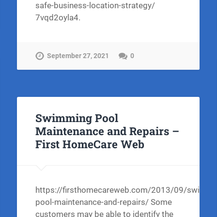
safe-business-location-strategy/
7vqd2oyla4.
September 27, 2021
0
Swimming Pool
Maintenance and Repairs –
First HomeCare Web
https://firsthomecareweb.com/2013/09/swimmi
pool-maintenance-and-repairs/ Some
customers may be able to identify the