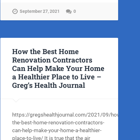
September 27, 2021
0
How the Best Home
Renovation Contractors
Can Help Make Your Home
a Healthier Place to Live –
Greg’s Health Journal
https://gregshealthjournal.com/2021/09/how-
ng-
the-best-home-renovation-contractors-
can-help-make-your-home-a-healthier-
place-to-live/ It is true that the air