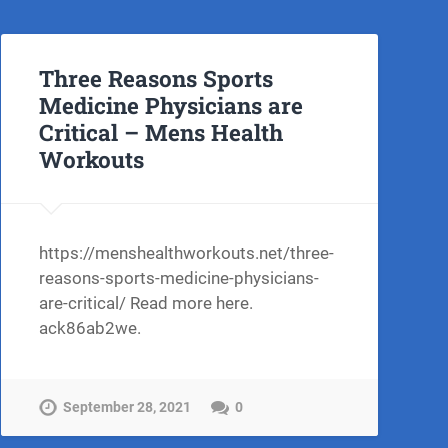
Three Reasons Sports
Medicine Physicians are
Critical – Mens Health
Workouts
https://menshealthworkouts.net/three-
reasons-sports-medicine-physicians-
are-critical/ Read more here.
ack86ab2we.
September 28, 2021
0