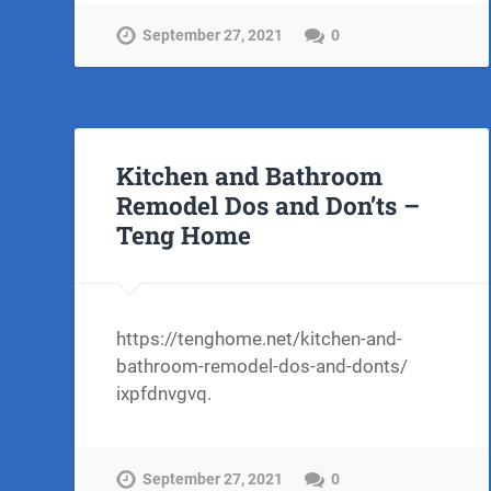
September 27, 2021
0
Kitchen and Bathroom
Remodel Dos and Don’ts –
Teng Home
https://tenghome.net/kitchen-and-
bathroom-remodel-dos-and-donts/
ixpfdnvgvq.
September 27, 2021
0