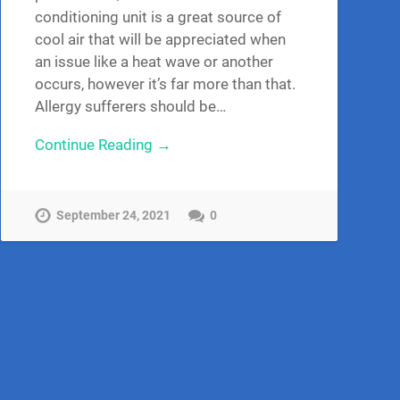
conditioning unit is a great source of
cool air that will be appreciated when
an issue like a heat wave or another
occurs, however it’s far more than that.
Allergy sufferers should be…
Continue Reading →
September 24, 2021
0