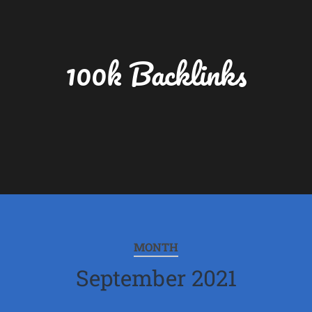
100k Backlinks
MONTH
September 2021