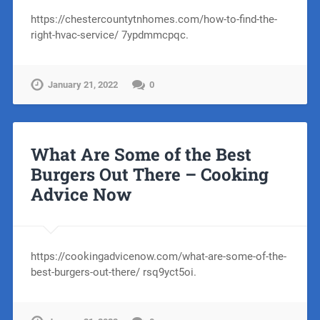
https://chestercountytnhomes.com/how-to-find-the-
right-hvac-service/ 7ypdmmcpqc.
January 21, 2022
0
What Are Some of the Best
Burgers Out There – Cooking
Advice Now
https://cookingadvicenow.com/what-are-some-of-the-
best-burgers-out-there/ rsq9yct5oi.