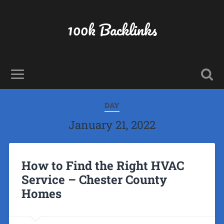
100k Backlinks
DAY
January 21, 2022
How to Find the Right HVAC
Service – Chester County
Homes