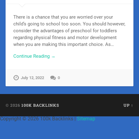
There is a chance that you are worried over your
child’s going to school too soon. You should however,
consider the advantages of preschool for toddlers
regarding physical fitness and motor development
when you are making this important choice. As…
Continue Reading →
July 12, 2022
0
© 2026
100K BACKLINKS
UP ↑
Copyright ©
2026 100k Backlinks |
Sitemap