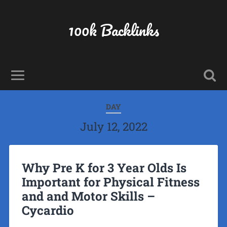
100k Backlinks
DAY
July 12, 2022
Why Pre K for 3 Year Olds Is
Important for Physical Fitness
and and Motor Skills –
Cycardio