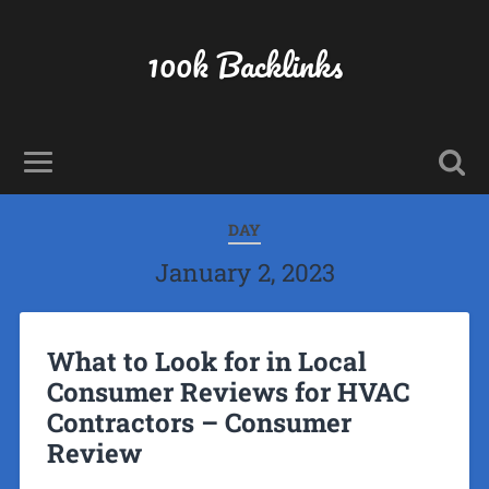
100k Backlinks
DAY
January 2, 2023
What to Look for in Local
Consumer Reviews for HVAC
Contractors – Consumer
Review