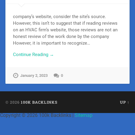
company’s website, consider the site’s source.
However, this isn’t to suggest that if reading reviews
on an HVAC firm’s website, those reviews are not an
honest review of the work done by the company
However, it is important to recognize…
Continue Reading →
January 2, 2023
0
© 2026
100K BACKLINKS
UP ↑
Copyright ©
2026 100k Backlinks |
Sitemap