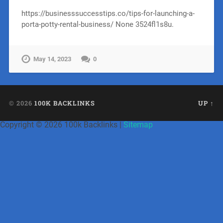
https://businesssuccesstips.co/tips-for-launching-a-
porta-potty-rental-business/ None 3524fl1s8u.
May 14, 2023
0
© 2026
100K BACKLINKS
UP ↑
Copyright ©
2026 100k Backlinks |
Sitemap