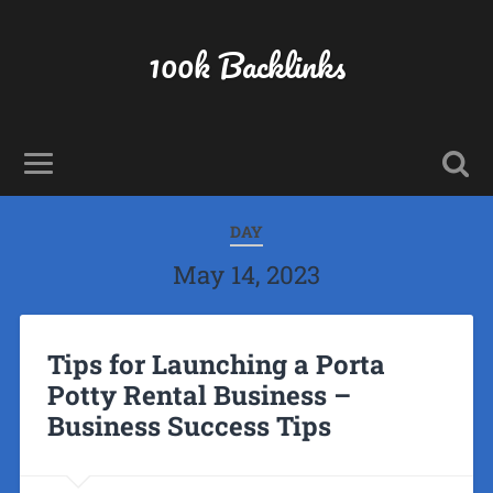
100k Backlinks
DAY
May 14, 2023
Tips for Launching a Porta
Potty Rental Business –
Business Success Tips