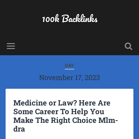
100k Backlinks
DAY
November 17, 2023
Medicine or Law? Here Are
Some Career To Help You
Make The Right Choice Mlm-
dra