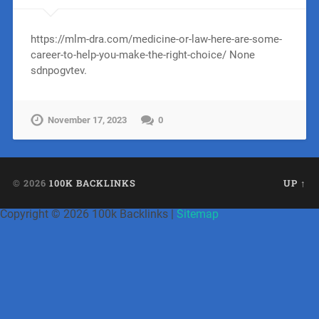
https://mlm-dra.com/medicine-or-law-here-are-some-
career-to-help-you-make-the-right-choice/ None
sdnpogvtev.
November 17, 2023
0
© 2026
100K BACKLINKS
UP ↑
Copyright ©
2026 100k Backlinks |
Sitemap