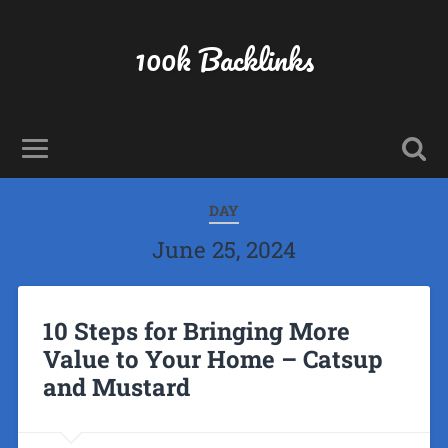
100k Backlinks
DAY
June 25, 2024
10 Steps for Bringing More
Value to Your Home – Catsup
and Mustard