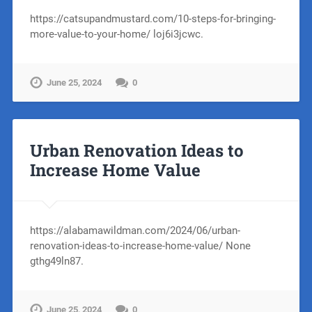
https://catsupandmustard.com/10-steps-for-bringing-
more-value-to-your-home/ loj6i3jcwc.
June 25, 2024
0
Urban Renovation Ideas to
Increase Home Value
https://alabamawildman.com/2024/06/urban-
renovation-ideas-to-increase-home-value/ None
gthg49ln87.
June 25, 2024
0