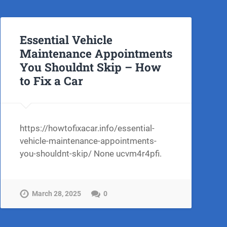
Essential Vehicle
Maintenance Appointments
You Shouldnt Skip – How
to Fix a Car
ow-
https://howtofixacar.info/essential-
vehicle-maintenance-appointments-
you-shouldnt-skip/ None ucvm4r4pfi.
March 28, 2025
0