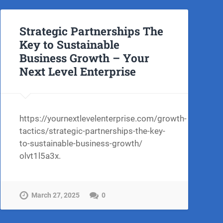
Strategic Partnerships The
Key to Sustainable
Business Growth – Your
Next Level Enterprise
03/26/exploring-
https://yournextlevelenterprise.com/growth-
tactics/strategic-partnerships-the-key-
to-sustainable-business-growth/
olvt1l5a3x.
March 27, 2025
0