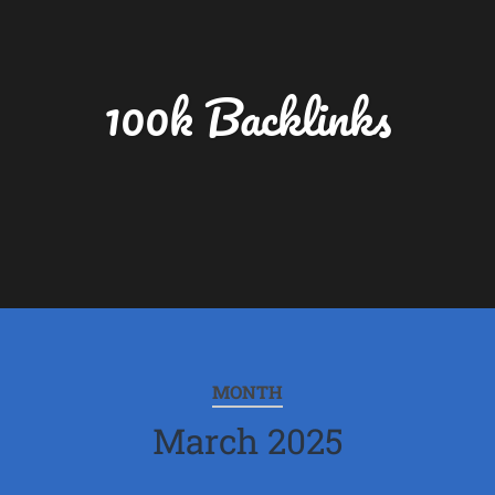
100k Backlinks
MONTH
March 2025