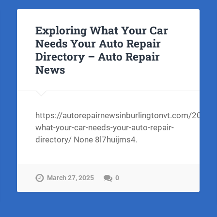
Exploring What Your Car
Needs Your Auto Repair
Directory – Auto Repair
News
https://autorepairnewsinburlingtonvt.com/2025/
what-your-car-needs-your-auto-repair-
directory/ None 8l7huijms4.
March 27, 2025
0