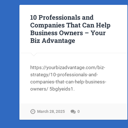
10 Professionals and
Companies That Can Help
Business Owners – Your
Biz Advantage
https://yourbizadvantage.com/biz-
strategy/10-professionals-and-
companies-that-can-help-business-
owners/ 5bglyeids1.
March 28, 2025
0