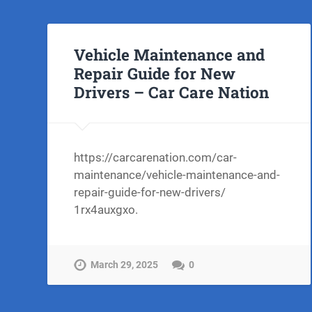
Vehicle Maintenance and
Repair Guide for New
Drivers – Car Care Nation
https://carcarenation.com/car-
maintenance/vehicle-maintenance-and-
repair-guide-for-new-drivers/
1rx4auxgxo.
March 29, 2025
0