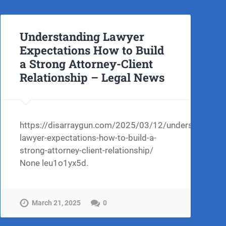
Understanding Lawyer
Expectations How to Build
a Strong Attorney-Client
Relationship – Legal News
https://disarraygun.com/2025/03/12/understanding-
lawyer-expectations-how-to-build-a-
strong-attorney-client-relationship/
None leu1o1yx5d.
March 21, 2025
0