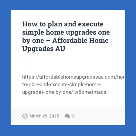
How to plan and execute
simple home upgrades one
by one – Affordable Home
Upgrades AU
https://affordablehomeupgradesau.com/home/h
to-plan-and-execute-simple-home-
upgrades-one-by-one/ w5ometmacs.
March 29, 2025
0