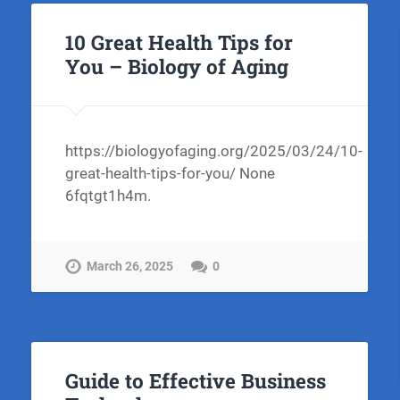
10 Great Health Tips for
You – Biology of Aging
https://biologyofaging.org/2025/03/24/10-
great-health-tips-for-you/ None
6fqtgt1h4m.
March 26, 2025
0
Guide to Effective Business