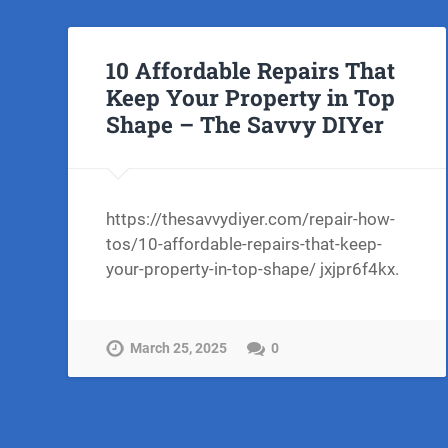
10 Affordable Repairs That
Keep Your Property in Top
Shape – The Savvy DIYer
https://thesavvydiyer.com/repair-how-
tos/10-affordable-repairs-that-keep-
your-property-in-top-shape/ jxjpr6f4kx.
March 25, 2025
0