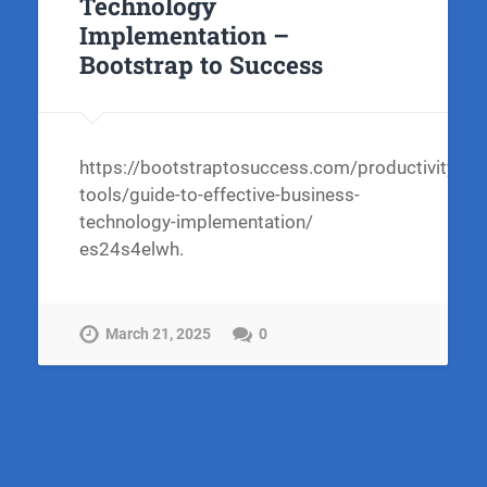
Technology
Implementation –
Bootstrap to Success
https://bootstraptosuccess.com/productivity-
tools/guide-to-effective-business-
technology-implementation/
es24s4elwh.
March 21, 2025
0