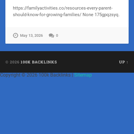
https://familyactivities.co/resources-every-parent-
should-know-for-growing-families/ None 175gpqzsyq.
May 13, 2026
0
© 2026
100K BACKLINKS
UP ↑
Copyright ©
2026 100k Backlinks |
Sitemap