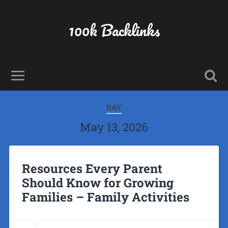
100k Backlinks
DAY
May 13, 2026
Resources Every Parent
Should Know for Growing
Families – Family Activities