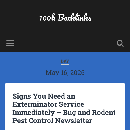
100k Backlinks
DAY
May 16, 2026
Signs You Need an
Exterminator Service
Immediately – Bug and Rodent
Pest Control Newsletter