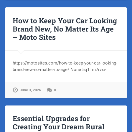
How to Keep Your Car Looking
Brand New, No Matter Its Age
– Moto Sites
https://motosites.com/how-to-keep-your-car-looking-
brand-new-no-matter-its-age/ None 5q11m7rvxv.
June 3, 2026
0
Essential Upgrades for
Creating Your Dream Rural