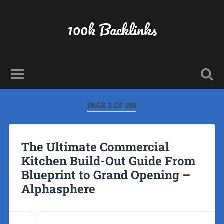
100k Backlinks
PAGE 3 OF 169
The Ultimate Commercial
Kitchen Build-Out Guide From
Blueprint to Grand Opening –
Alphasphere