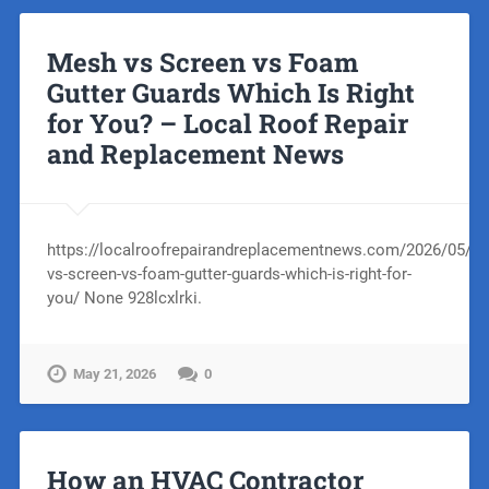
Mesh vs Screen vs Foam
Gutter Guards Which Is Right
for You? – Local Roof Repair
and Replacement News
https://localroofrepairandreplacementnews.com/2026/05/1
vs-screen-vs-foam-gutter-guards-which-is-right-for-
you/ None 928lcxlrki.
May 21, 2026
0
How an HVAC Contractor