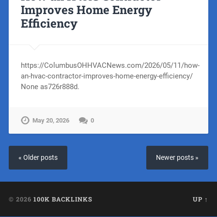
Improves Home Energy
Efficiency
https://ColumbusOHHVACNews.com/2026/05/11/how-
an-hvac-contractor-improves-home-energy-efficiency/
None as726r888d.
May 20, 2026
0
« Older posts
Newer posts »
© 2026
100K BACKLINKS
UP ↑