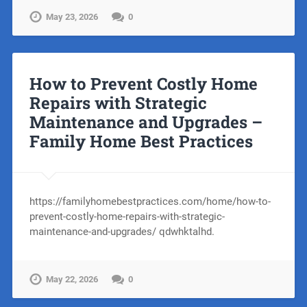
May 23, 2026
0
How to Prevent Costly Home
Repairs with Strategic
Maintenance and Upgrades –
Family Home Best Practices
https://familyhomebestpractices.com/home/how-to-
prevent-costly-home-repairs-with-strategic-
maintenance-and-upgrades/ qdwhktalhd.
May 22, 2026
0