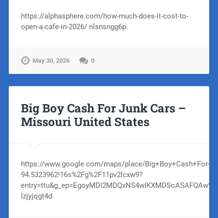
https://alphasphere.com/how-much-does-it-cost-to-
open-a-cafe-in-2026/ nlsnsngg6p.
May 30, 2026
0
Big Boy Cash For Junk Cars –
Missouri United States
https://www.google.com/maps/place/Big+Boy+Cash+For+Ju
94.5323962!16s%2Fg%2F11pv2lcxw9?
entry=ttu&g_ep=EgoyMDI2MDQxNS4wIKXMDSoASAFQAw%
lzjyjqgt4d.