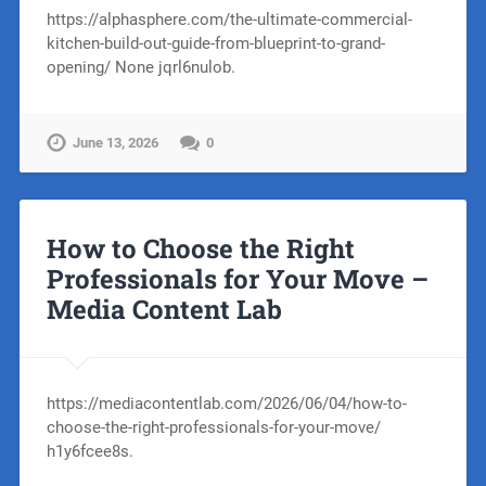
https://alphasphere.com/the-ultimate-commercial-
kitchen-build-out-guide-from-blueprint-to-grand-
opening/ None jqrl6nulob.
June 13, 2026
0
How to Choose the Right
Professionals for Your Move –
Media Content Lab
https://mediacontentlab.com/2026/06/04/how-to-
choose-the-right-professionals-for-your-move/
h1y6fcee8s.