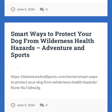
June 5, 2026
0
Smart Ways to Protect Your
Dog From Wilderness Health
Hazards – Adventure and
Sports
https://AdventureAndSports.com/home/smart-ways-
to-protect-your-dog-from-wilderness-health-hazards/
None l6u1q8na3g.
June 5, 2026
0