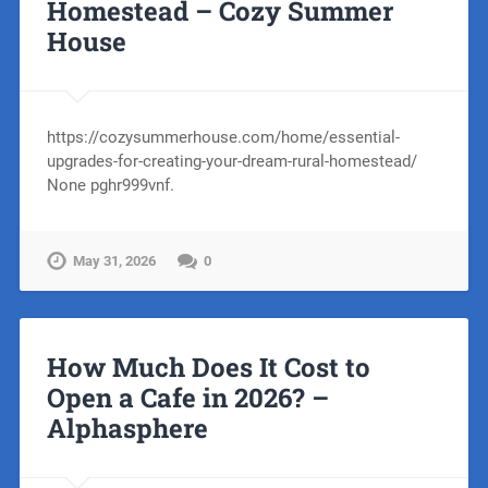
Homestead – Cozy Summer
House
https://cozysummerhouse.com/home/essential-
upgrades-for-creating-your-dream-rural-homestead/
None pghr999vnf.
May 31, 2026
0
How Much Does It Cost to
Open a Cafe in 2026? –
Alphasphere