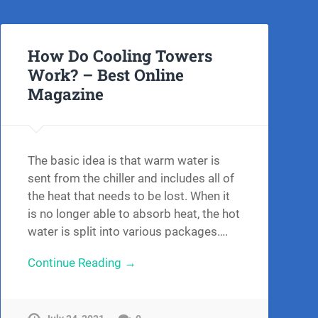
How Do Cooling Towers
Work? – Best Online
Magazine
The basic idea is that warm water is
sent from the chiller and includes all of
the heat that needs to be lost. When it
is no longer able to absorb heat, the hot
water is split into various packages….
Continue Reading →