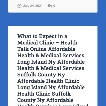
July 24, 2021
0
What to Expect in a
Medical Clinic – Health
Talk Online Affordable
Health & Medical Services
Long Island Ny Affordable
Health & Medical Services
Suffolk County Ny
Affordable Health Clinic
Long Island Ny Affordable
Health Clinic Suffolk
County Ny Affordable