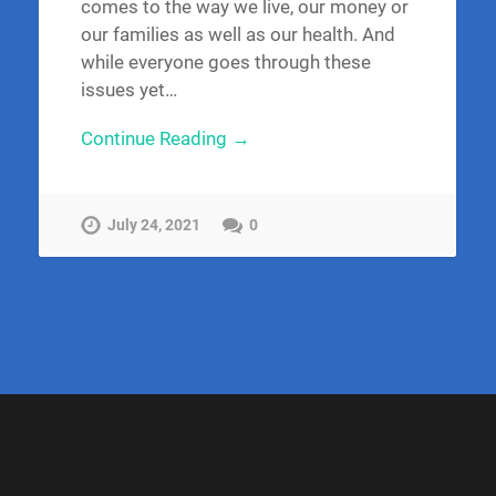
comes to the way we live, our money or
our families as well as our health. And
while everyone goes through these
issues yet…
Continue Reading →
July 24, 2021
0
S