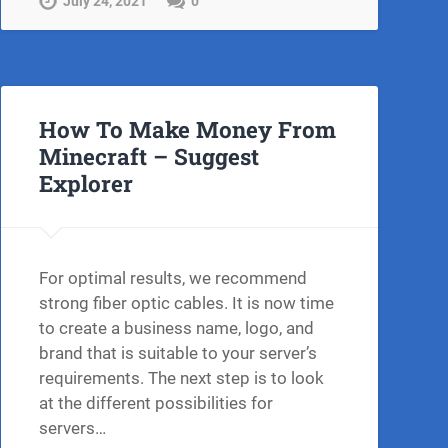
July 24, 2021
0
How To Make Money From
Minecraft – Suggest
Explorer
For optimal results, we recommend
strong fiber optic cables. It is now time
to create a business name, logo, and
brand that is suitable to your server’s
requirements. The next step is to look
at the different possibilities for
servers…