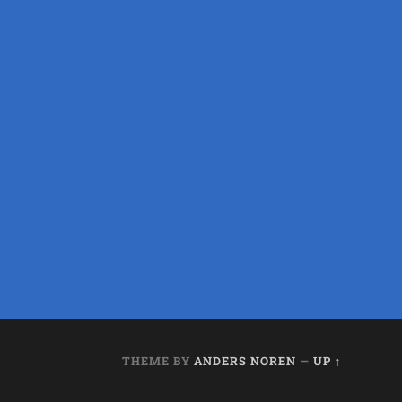
THEME BY
ANDERS NOREN
—
UP ↑