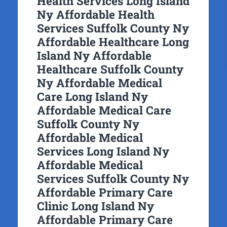
Health Services Long Island
Ny Affordable Health
Services Suffolk County Ny
Affordable Healthcare Long
Island Ny Affordable
Healthcare Suffolk County
Ny Affordable Medical
Care Long Island Ny
Affordable Medical Care
Suffolk County Ny
Affordable Medical
Services Long Island Ny
Affordable Medical
Services Suffolk County Ny
Affordable Primary Care
Clinic Long Island Ny
Affordable Primary Care