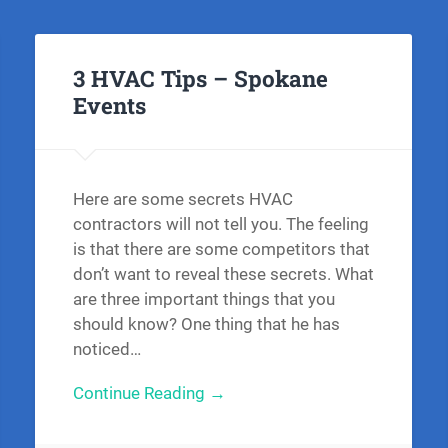
3 HVAC Tips – Spokane
Events
Here are some secrets HVAC
contractors will not tell you. The feeling
is that there are some competitors that
don’t want to reveal these secrets. What
are three important things that you
should know? One thing that he has
noticed…
Continue Reading →