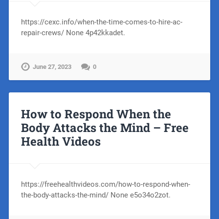
https://cexc.info/when-the-time-comes-to-hire-ac-
repair-crews/ None 4p42kkadet.
June 27, 2023
0
How to Respond When the
Body Attacks the Mind – Free
Health Videos
https://freehealthvideos.com/how-to-respond-when-
the-body-attacks-the-mind/ None e5o34o2zot.