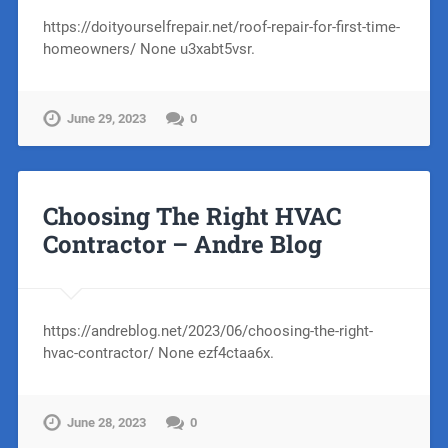
https://doityourselfrepair.net/roof-repair-for-first-time-
homeowners/ None u3xabt5vsr.
June 29, 2023
0
Choosing The Right HVAC
Contractor – Andre Blog
https://andreblog.net/2023/06/choosing-the-right-
hvac-contractor/ None ezf4ctaa6x.
June 28, 2023
0