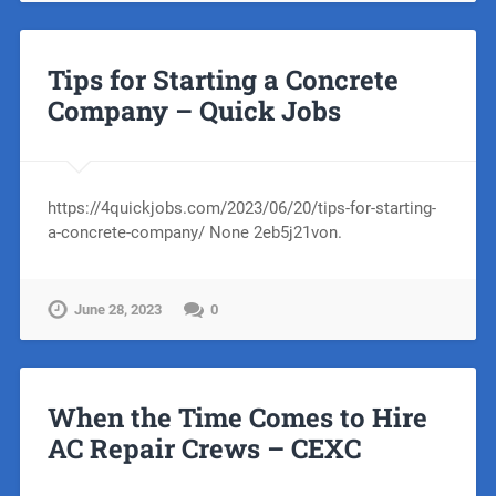
Tips for Starting a Concrete
Company – Quick Jobs
https://4quickjobs.com/2023/06/20/tips-for-starting-
a-concrete-company/ None 2eb5j21von.
June 28, 2023
0
When the Time Comes to Hire
AC Repair Crews – CEXC