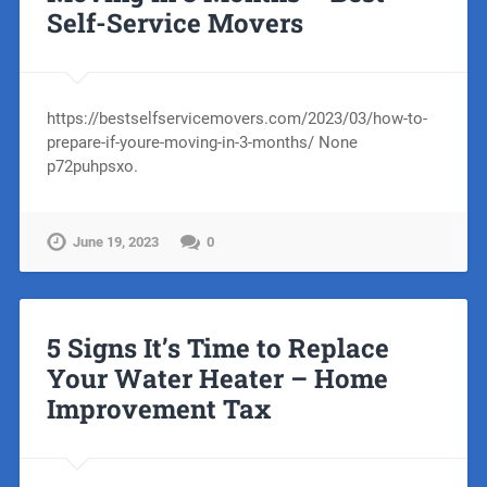
Self-Service Movers
https://bestselfservicemovers.com/2023/03/how-to-
prepare-if-youre-moving-in-3-months/ None
p72puhpsxo.
June 19, 2023
0
5 Signs It’s Time to Replace
Your Water Heater – Home
Improvement Tax