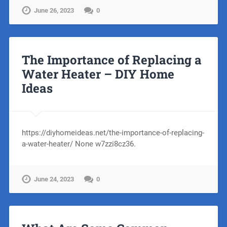
June 26, 2023
0
The Importance of Replacing a
Water Heater – DIY Home
Ideas
https://diyhomeideas.net/the-importance-of-replacing-
a-water-heater/ None w7zzi8cz36.
June 24, 2023
0