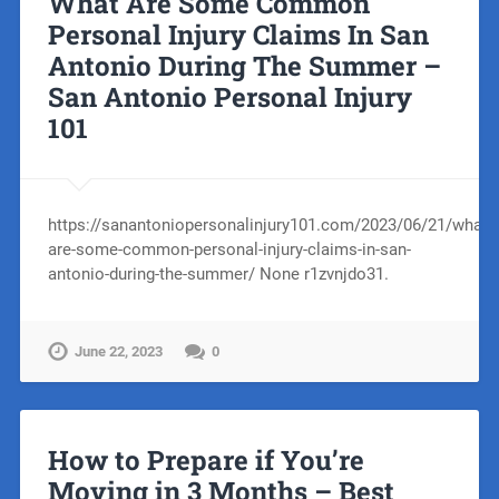
What Are Some Common
Personal Injury Claims In San
Antonio During The Summer –
San Antonio Personal Injury
101
https://sanantoniopersonalinjury101.com/2023/06/21/what-
are-some-common-personal-injury-claims-in-san-
antonio-during-the-summer/ None r1zvnjdo31.
June 22, 2023
0
How to Prepare if You’re
Moving in 3 Months – Best