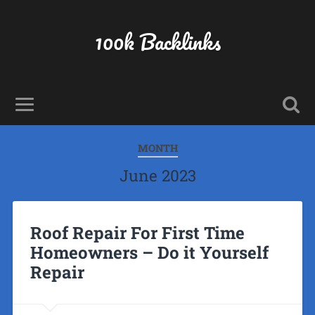
100k Backlinks
MONTH
June 2023
Roof Repair For First Time
Homeowners – Do it Yourself
Repair