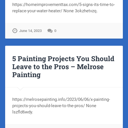
https://homeimprovementtax.com/5-signs-its-time-to-
replace-your-water-heater/ None 3okzhetvzq.
June 14, 2023
0
5 Painting Projects You Should
Leave to the Pros – Melrose
Painting
https://melrosepainting.info/2023/06/06/x-painting-
projects-you-should-leave-to-the-pros/ None
lszfld6wdy.