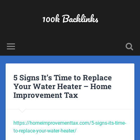
100k Backlinks
5 Signs It’s Time to Replace
Your Water Heater – Home
Improvement Tax
https://homeimprovementtax.com/5-signs-its-time-
to-replace-your-water-heater/