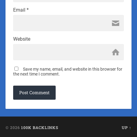
Email
*
Website
Save my name, email, and website in this browser for
the next time I comment.
© 2026
100K BACKLINKS
UP ↑