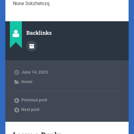
None 3okzhetvzq.
Backlinks
June 14, 2023
Home
Previous post
Next post