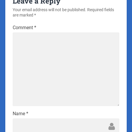
Leave a Reply
Your email address will not be published.
Required fields
are marked
*
Comment
*
Name
*