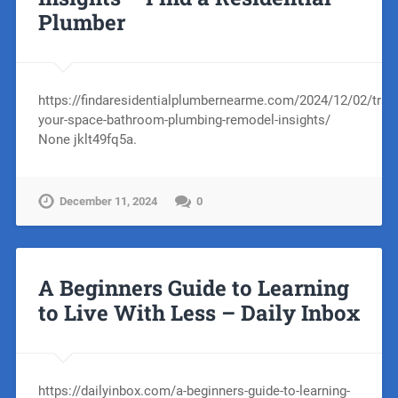
Plumber
https://findaresidentialplumbernearme.com/2024/12/02/tran
your-space-bathroom-plumbing-remodel-insights/
None jklt49fq5a.
December 11, 2024
0
A Beginners Guide to Learning
to Live With Less – Daily Inbox
https://dailyinbox.com/a-beginners-guide-to-learning-