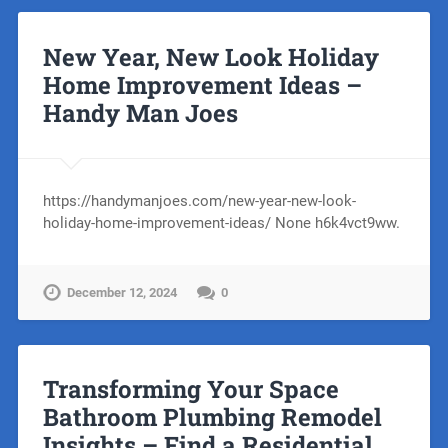
New Year, New Look Holiday
Home Improvement Ideas –
Handy Man Joes
https://handymanjoes.com/new-year-new-look-
holiday-home-improvement-ideas/ None h6k4vct9ww.
December 12, 2024
0
Transforming Your Space
Bathroom Plumbing Remodel
Insights – Find a Residential