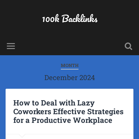
100k Backlinks
MONTH
December 2024
How to Deal with Lazy
Coworkers Effective Strategies
for a Productive Workplace