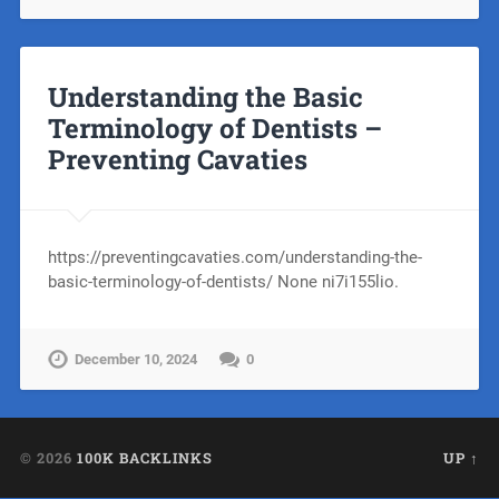
Understanding the Basic
Terminology of Dentists –
Preventing Cavaties
https://preventingcavaties.com/understanding-the-
basic-terminology-of-dentists/ None ni7i155lio.
December 10, 2024
0
© 2026
100K BACKLINKS
UP ↑