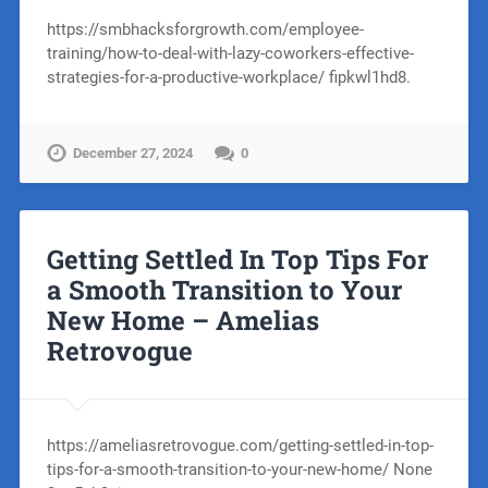
https://smbhacksforgrowth.com/employee-
training/how-to-deal-with-lazy-coworkers-effective-
strategies-for-a-productive-workplace/ fipkwl1hd8.
December 27, 2024
0
Getting Settled In Top Tips For
a Smooth Transition to Your
New Home – Amelias
Retrovogue
https://ameliasretrovogue.com/getting-settled-in-top-
tips-for-a-smooth-transition-to-your-new-home/ None