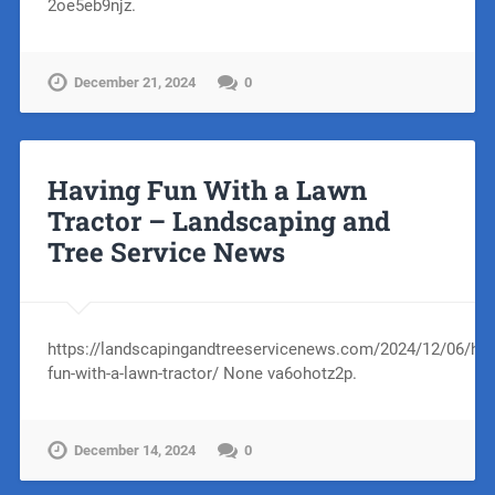
2oe5eb9njz.
December 21, 2024
0
Having Fun With a Lawn
Tractor – Landscaping and
Tree Service News
https://landscapingandtreeservicenews.com/2024/12/06/hav
fun-with-a-lawn-tractor/ None va6ohotz2p.
December 14, 2024
0