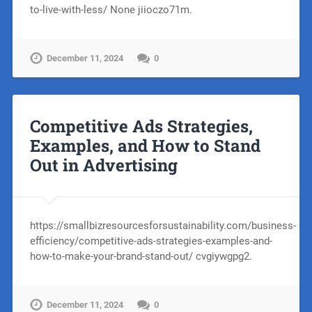
to-live-with-less/ None jiioczo71m.
December 11, 2024
0
Competitive Ads Strategies,
Examples, and How to Stand
Out in Advertising
https://smallbizresourcesforsustainability.com/business-
efficiency/competitive-ads-strategies-examples-and-
how-to-make-your-brand-stand-out/ cvgiywgpg2.
December 11, 2024
0