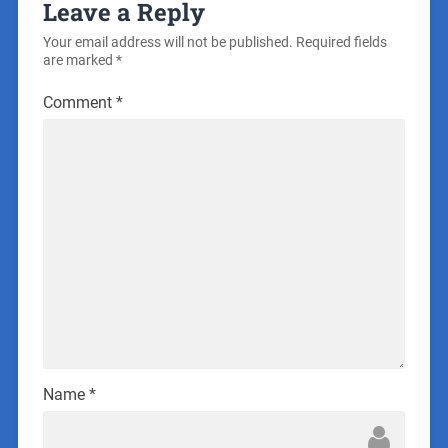
Leave a Reply
Your email address will not be published.
Required fields
are marked
*
Comment
*
Name
*