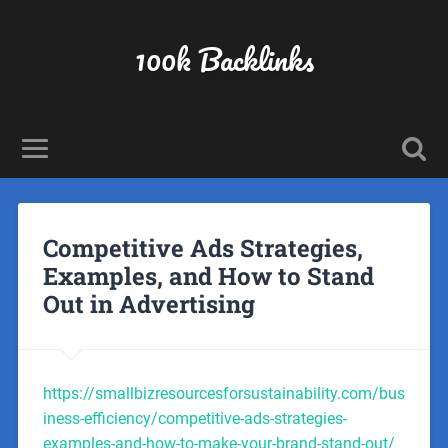
100k Backlinks
Competitive Ads Strategies,
Examples, and How to Stand
Out in Advertising
https://smallbizresourcesforsustainability.com/bus
iness-efficiency/competitive-ads-strategies-
examples-and-how-to-make-your-brand-stand-out/