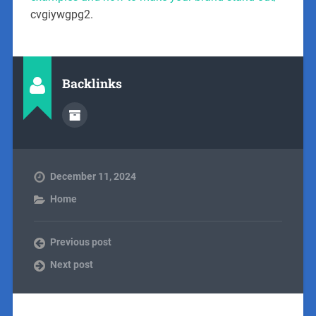
cvgiywgpg2.
Backlinks
December 11, 2024
Home
Previous post
Next post