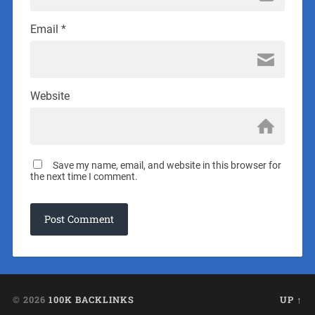
Email
*
Website
Save my name, email, and website in this browser for
the next time I comment.
© 2026
100K BACKLINKS
UP ↑