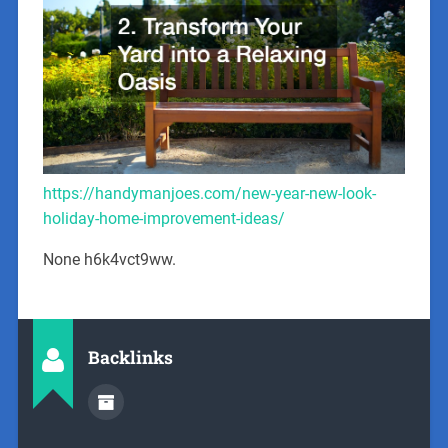
https://handymanjoes.com/new-year-new-look-
holiday-home-improvement-ideas/
None h6k4vct9ww.
Backlinks