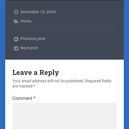
December 12, 2024
Home
Previous post
Next post
Leave a Reply
Your email address will not be published.
Required fields
are marked
*
Comment
*