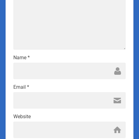
Name
*
Email
*
Website