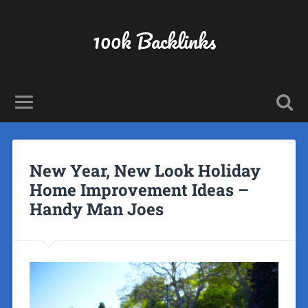
100k Backlinks
New Year, New Look Holiday
Home Improvement Ideas –
Handy Man Joes