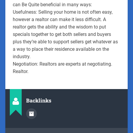
can Be Quite beneficial in many ways:
Usefulness: Selling your home is not often easy,
however a realtor can make it less difficult. A
realtor gets the ability and the wisdom to put
specials together to get both sellers and buyers
plus they’re able to support sellers get whatever as
a way to place their residence available on the
industry.
Negotiation: Realtors are experts at negotiating.
Realtor.
Backlinks