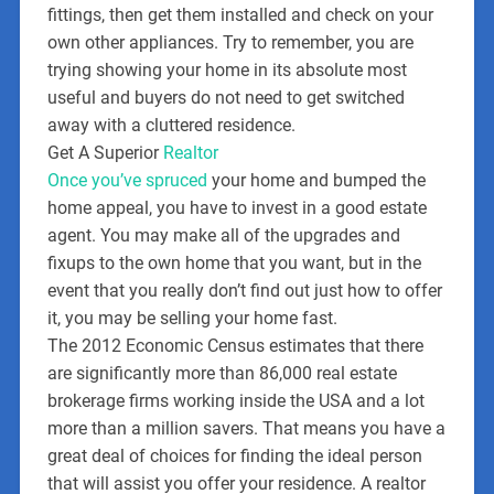
fittings, then get them installed and check on your
own other appliances. Try to remember, you are
trying showing your home in its absolute most
useful and buyers do not need to get switched
away with a cluttered residence.
Get A Superior
Realtor
Once you’ve spruced
your home and bumped the
home appeal, you have to invest in a good estate
agent. You may make all of the upgrades and
fixups to the own home that you want, but in the
event that you really don’t find out just how to offer
it, you may be selling your home fast.
The 2012 Economic Census estimates that there
are significantly more than 86,000 real estate
brokerage firms working inside the USA and a lot
more than a million savers. That means you have a
great deal of choices for finding the ideal person
that will assist you offer your residence. A realtor