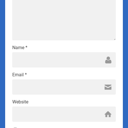
Name
*
Email
*
Website