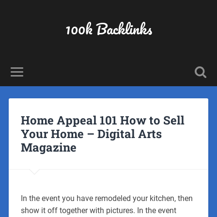
100k Backlinks
Home Appeal 101 How to Sell
Your Home – Digital Arts
Magazine
In the event you have remodeled your kitchen, then
show it off together with pictures. In the event