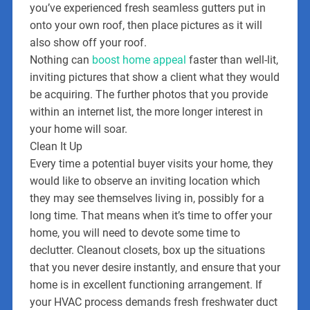
you’ve experienced fresh seamless gutters put in
onto your own roof, then place pictures as it will
also show off your roof.
Nothing can
boost home appeal
faster than well-lit,
inviting pictures that show a client what they would
be acquiring. The further photos that you provide
within an internet list, the more longer interest in
your home will soar.
Clean It Up
Every time a potential buyer visits your home, they
would like to observe an inviting location which
they may see themselves living in, possibly for a
long time. That means when it’s time to offer your
home, you will need to devote some time to
declutter. Cleanout closets, box up the situations
that you never desire instantly, and ensure that your
home is in excellent functioning arrangement. If
your HVAC process demands fresh freshwater duct