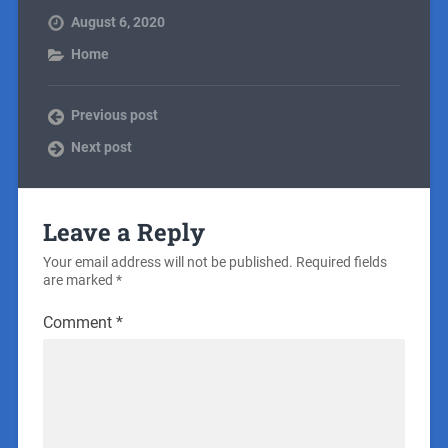
August 6, 2020
Home
Previous post
Next post
Leave a Reply
Your email address will not be published.
Required fields
are marked
*
Comment
*