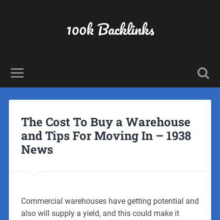
100k Backlinks
The Cost To Buy a Warehouse
and Tips For Moving In – 1938
News
Commercial warehouses have getting potential and
also will supply a yield, and this could make it