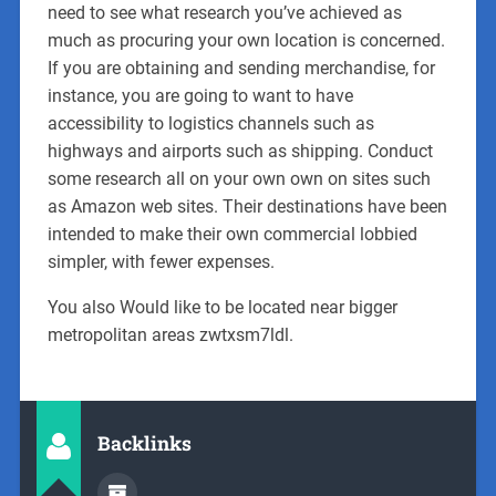
need to see what research you’ve achieved as
much as procuring your own location is concerned.
If you are obtaining and sending merchandise, for
instance, you are going to want to have
accessibility to logistics channels such as
highways and airports such as shipping. Conduct
some research all on your own own on sites such
as Amazon web sites. Their destinations have been
intended to make their own commercial lobbied
simpler, with fewer expenses.
You also Would like to be located near bigger
metropolitan areas zwtxsm7ldl.
Backlinks