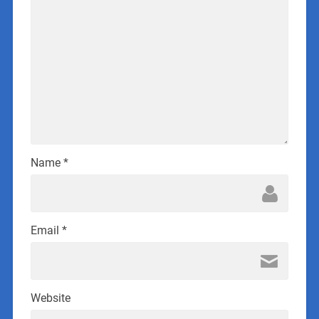
Name
*
Email
*
Website