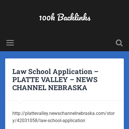
100k Backlinks
Law School Application –
PLATTE VALLEY – NEWS
CHANNEL NEBRASKA
http://plattevalley.newschannelnebraska.com/stor
y/42031058/law-school-application