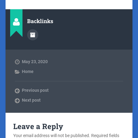
Backlinks
May 23, 2020
Home
Previous post
Next post
Leave a Reply
Your email address will not be published.
Required fields