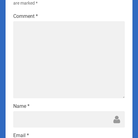
are marked
*
Comment
*
Name
*
Email
*