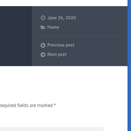
June 26, 2020
Home
Previous post
Next post
Required fields are marked
*