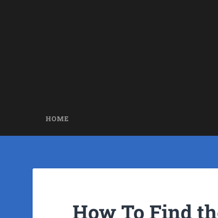
HOME
How To Find th