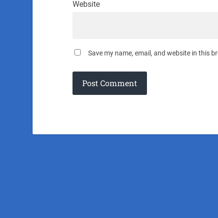
Website
Save my name, email, and website in this b