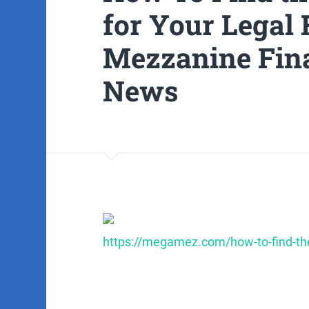
for Your Legal 
Mezzanine Fin
News
https://megamez.com/how-to-find-the-