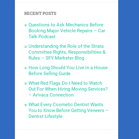
RECENT POSTS
Questions to Ask Mechanics Before
Booking Major Vehicle Repairs – Car
Talk Podcast
Understanding the Role of the Strata
Committee Rights, Responsibilities &
Rules – SFY Marketer Blog
How Long Should You Live in a House
Before Selling Guide
What Red Flags Do I Need to Watch
Out For When Hiring Moving Services?
– Arivaca Connection
What Every Cosmetic Dentist Wants
You to Know Before Getting Veneers –
Dentist Lifestyle