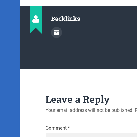
Backlinks
Leave a Reply
Your email address will not be published.
Comment
*