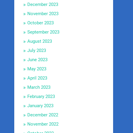
December 2023
November 2023
October 2023
September 2023
August 2023
July 2023
June 2023
May 2023
April 2023
March 2023
February 2023
January 2023
December 2022
November 2022