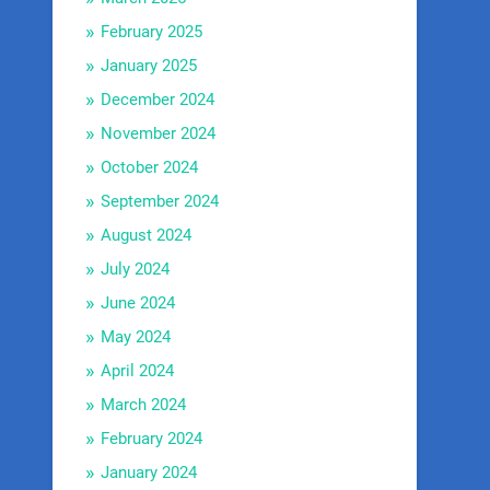
February 2025
January 2025
December 2024
November 2024
October 2024
September 2024
August 2024
July 2024
June 2024
May 2024
April 2024
March 2024
February 2024
January 2024