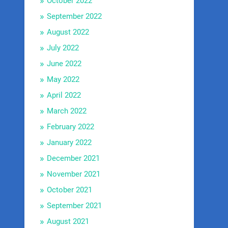
October 2022
September 2022
August 2022
July 2022
June 2022
May 2022
April 2022
March 2022
February 2022
January 2022
December 2021
November 2021
October 2021
September 2021
August 2021