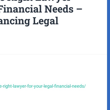
Financial Needs –
ancing Legal
right-lawyer-for-your-legal-financial-needs/