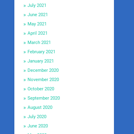
July 2021
June 2021
May 2021
April 2021
March 2021
February 2021
January 2021
December 2020
November 2020
October 2020
September 2020
August 2020
July 2020
June 2020