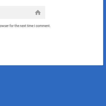
rowser for the next time I comment.