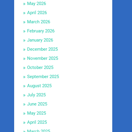
May 2026
April 2026
March 2026
February 2026
January 2026
December 2025
November 2025
October 2025
September 2025
August 2025
July 2025
June 2025
May 2025
April 2025
March 2025