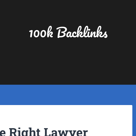
100k Backlinks
e Right Lawyer