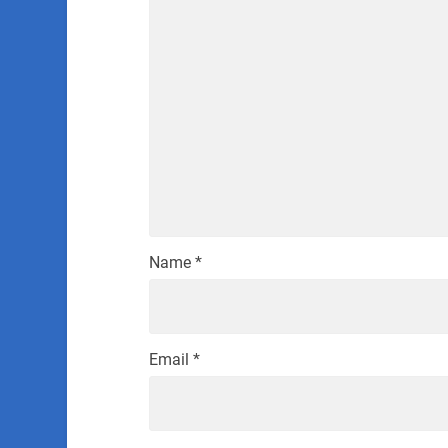
Name
*
Email
*