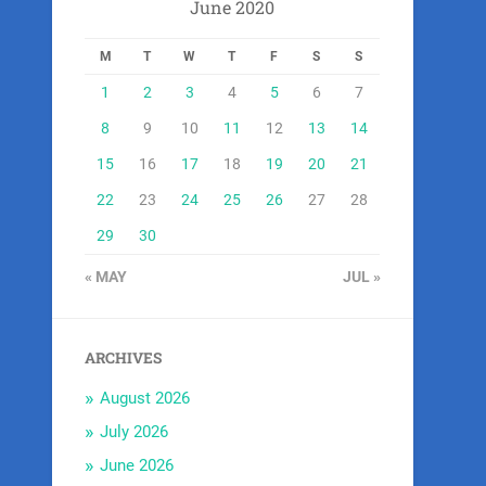
June 2020
M
T
W
T
F
S
S
1
2
3
4
5
6
7
8
9
10
11
12
13
14
15
16
17
18
19
20
21
22
23
24
25
26
27
28
29
30
« MAY
JUL »
ARCHIVES
August 2026
July 2026
June 2026