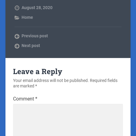
August 28, 2020
Home
Previous post
Next post
Leave a Reply
Your email address will not be published.
Required fields
are marked
*
Comment
*