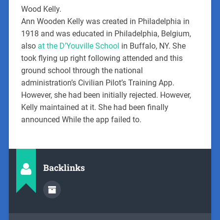
Wood Kelly.
Ann Wooden Kelly was created in Philadelphia in
1918 and was educated in Philadelphia, Belgium,
also
at the D’Youville School
in Buffalo, NY. She
took flying up right following attended and this
ground school through the national
administration’s Civilian Pilot’s Training App.
However, she had been initially rejected. However,
Kelly maintained at it. She had been finally
announced While the app failed to.
Backlinks