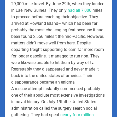
29,000-mile travel. By June 29th, when they landed
in Lae, New Guinea. They only
had all 7,000
miles
to proceed before reaching their objective. They
arrived at Howland Island– which had been far
probably the most challenging feat because it had
been found 2,556 miles t the mid-Pacific. However,
matters didn’t move well from here. Despite
departing freight supporting to earn far more room
for longer gasoline, it managed to run non. They
were likewise unable to hit them by way of tv.
Regrettably they disappeared and never made it
back into the united states of america. Their
disappearance became an enigma
A rescue attempt instantly commenced probably
one of their absolute most extensive investigations
in naval history. On July 19ththe United States
administration called the surgery search social
gathering. They had spent
nearly four million