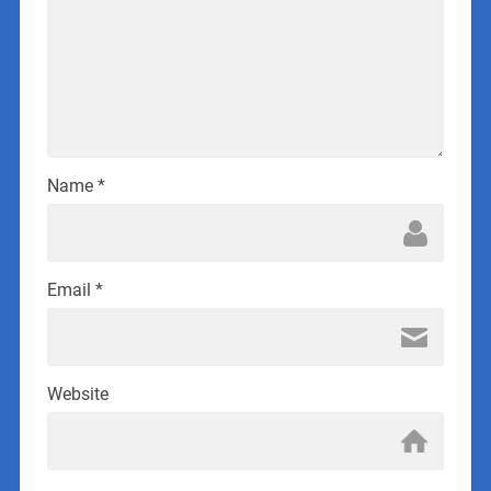
Name
*
Email
*
Website