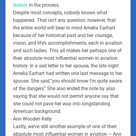
dollars
in the process.
Despite most concepts, nobody knows what
happened. That isn’t any question, however, that
the entire world will bear in mind Amelia Earhart
because of her historical past and her courage,
vision, and life’s accomplishments, each in aviation
and such ladies. This all makes her perhaps one of
their absolute most influential women in aviation
history. In a sad letter to her spouse, the late night
Amelia Earhart had written one last message to her
spouse. She said,”you should know I’m quite aware
of the dangers” She also ended the note by also
saying that she would not permit anyone say that
she could not pave her way into longstanding
American background.
Ann Wooden Kelly
Lastly, we’ve still another example of one of their
absolute most influential women in aviation — Ann