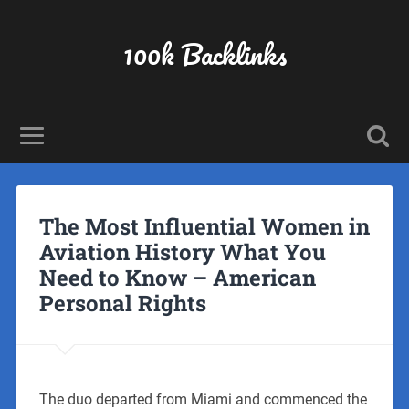
100k Backlinks
The Most Influential Women in
Aviation History What You
Need to Know – American
Personal Rights
The duo departed from Miami and commenced the