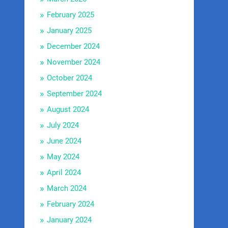
February 2025
January 2025
December 2024
November 2024
October 2024
September 2024
August 2024
July 2024
June 2024
May 2024
April 2024
March 2024
February 2024
January 2024