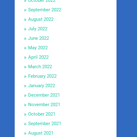
October 2022
September 2022
August 2022
July 2022
June 2022
May 2022
April 2022
March 2022
February 2022
January 2022
December 2021
November 2021
October 2021
September 2021
August 2021