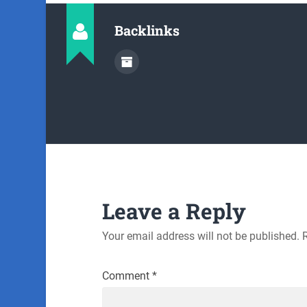
Backlinks
Leave a Reply
Your email address will not be published.
Comment
*