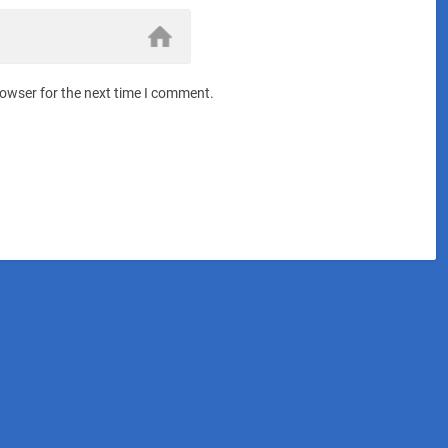
rowser for the next time I comment.