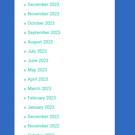
December 2023
November 2023
October 2023
September 2023
August 2023
July 2023
June 2023
May 2023
April 2023
March 2023
February 2023
January 2023
December 2022
November 2022