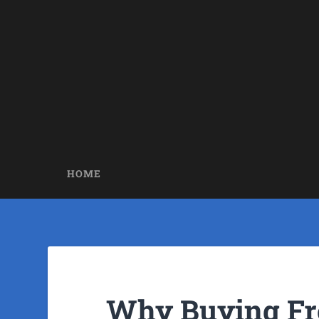
HOME
Why Buying F