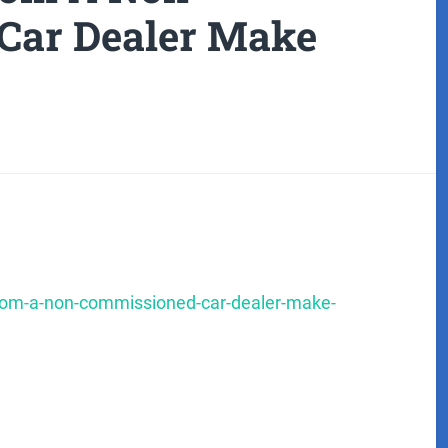
Car Dealer Make
-from-a-non-commissioned-car-dealer-make-