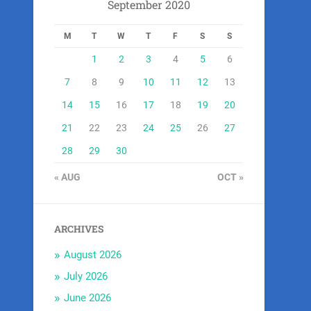
September 2020
M
T
W
T
F
S
S
1
2
3
4
5
6
7
8
9
10
11
12
13
14
15
16
17
18
19
20
21
22
23
24
25
26
27
28
29
30
« AUG
OCT »
ARCHIVES
August 2026
July 2026
June 2026