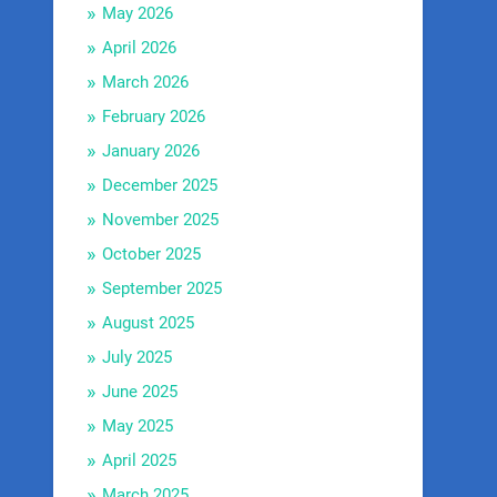
May 2026
April 2026
March 2026
February 2026
January 2026
December 2025
November 2025
October 2025
September 2025
August 2025
July 2025
June 2025
May 2025
April 2025
March 2025