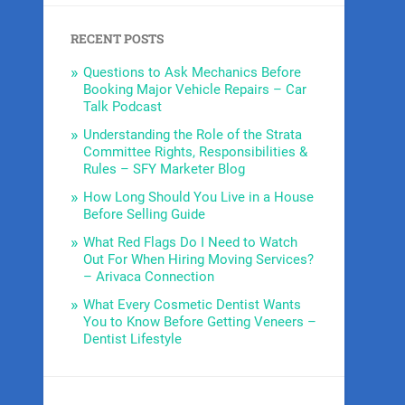
RECENT POSTS
Questions to Ask Mechanics Before
Booking Major Vehicle Repairs – Car
Talk Podcast
Understanding the Role of the Strata
Committee Rights, Responsibilities &
Rules – SFY Marketer Blog
How Long Should You Live in a House
Before Selling Guide
What Red Flags Do I Need to Watch
Out For When Hiring Moving Services?
– Arivaca Connection
What Every Cosmetic Dentist Wants
You to Know Before Getting Veneers –
Dentist Lifestyle