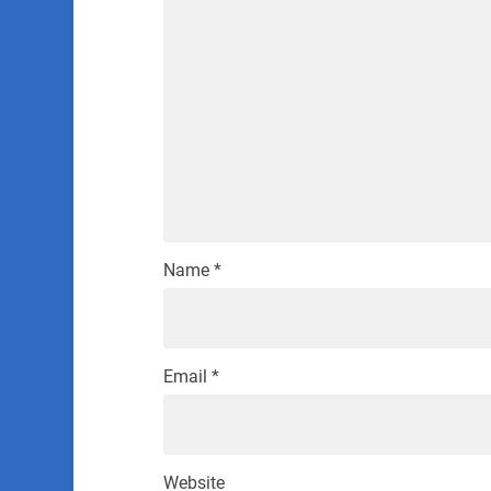
Name
*
Email
*
Website