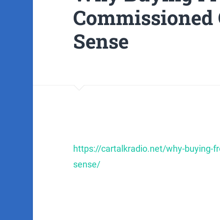
Commissioned 
Sense
https://cartalkradio.net/why-buying
sense/