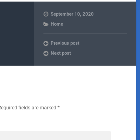
September 10, 2020
Home
Previous post
Next post
Required fields are marked
*