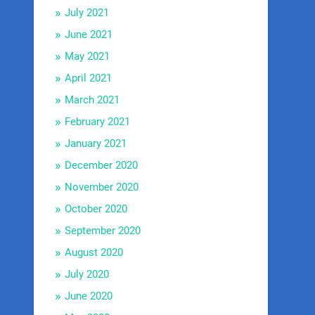
July 2021
June 2021
May 2021
April 2021
March 2021
February 2021
January 2021
December 2020
November 2020
October 2020
September 2020
August 2020
July 2020
June 2020