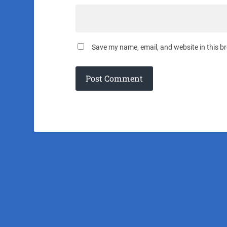
Save my name, email, and website in this b