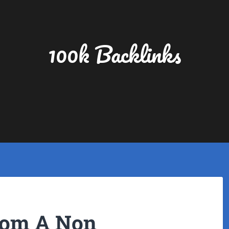
100k Backlinks
rom A Non