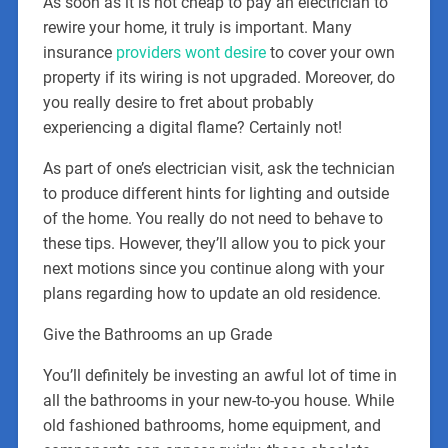
As soon as it is not cheap to pay an electrician to
rewire your home, it truly is important. Many
insurance
providers wont desire
to cover your own
property if its wiring is not upgraded. Moreover, do
you really desire to fret about probably
experiencing a digital flame? Certainly not!
As part of one’s electrician visit, ask the technician
to produce different hints for lighting and outside
of the home. You really do not need to behave to
these tips. However, they’ll allow you to pick your
next motions since you continue along with your
plans regarding how to update an old residence.
Give the Bathrooms an up Grade
You’ll definitely be investing an awful lot of time in
all the bathrooms in your new-to-you house. While
old fashioned bathrooms, home equipment, and