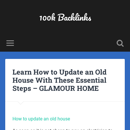
100k Backlinks
Learn How to Update an Old
House With These Essential
Steps – GLAMOUR HOME
How to update an old house