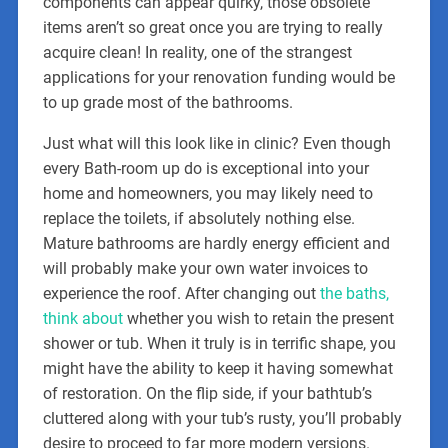
components can appear quirky, those obsolete
items aren’t so great once you are trying to really
acquire clean! In reality, one of the strangest
applications for your renovation funding would be
to up grade most of the bathrooms.
Just what will this look like in clinic? Even though
every Bath-room up do is exceptional into your
home and homeowners, you may likely need to
replace the toilets, if absolutely nothing else.
Mature bathrooms are hardly energy efficient and
will probably make your own water invoices to
experience the roof. After changing out
the baths,
think about
whether you wish to retain the present
shower or tub. When it truly is in terrific shape, you
might have the ability to keep it having somewhat
of restoration. On the flip side, if your bathtub’s
cluttered along with your tub’s rusty, you’ll probably
desire to proceed to far more modern versions.