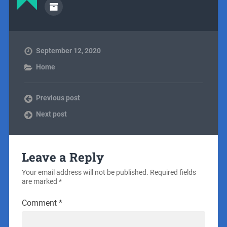
September 12, 2020
Home
Previous post
Next post
Leave a Reply
Your email address will not be published.
Required fields
are marked
*
Comment
*