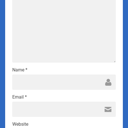
Name
*
Email
*
Website