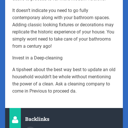
It doesn’t indicate you need to go fully
contemporary along with your bathroom spaces.
Adding classic looking fixtures or decorations may
replicate the historic experience of your house. You
simply wont need to take care of your bathrooms
from a century ago!
Invest in a Deep-cleaning
A tipsheet about the best way best to update an old
household wouldn’t be whole without mentioning
the power of a clean. Ask a cleaning company to
come in Previous to proceed da.
Backlinks