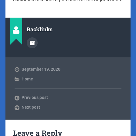
Backlinks
September 19, 2020
Home
Previous post
Next post
Leave a Reply