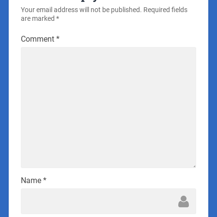
Your email address will not be published.
Required fields
are marked
*
Comment
*
Name
*