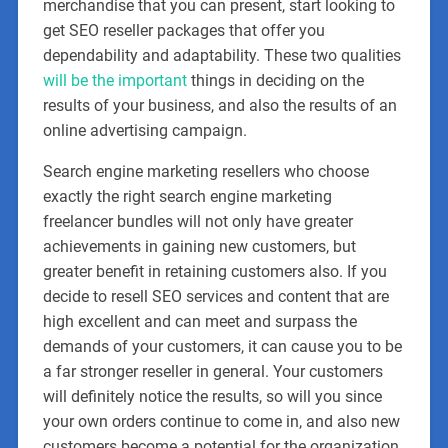
merchandise that you can present, start looking to
get SEO reseller packages that offer you
dependability and adaptability. These two qualities
will be the important
things in deciding on the
results of your business, and also the results of an
online advertising campaign.
Search engine marketing resellers who choose
exactly the right search engine marketing
freelancer bundles will not only have greater
achievements in gaining new customers, but
greater benefit in retaining customers also. If you
decide to resell SEO services and content that are
high excellent and can meet and surpass the
demands of your customers, it can cause you to be
a far stronger reseller in general. Your customers
will definitely notice the results, so will you since
your own orders continue to come in, and also new
customers become a potential for the organization.