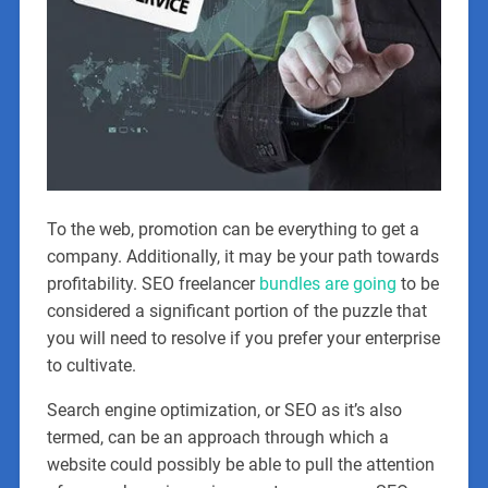
To the web, promotion can be everything to get a
company. Additionally, it may be your path towards
profitability. SEO freelancer
bundles are going
to be
considered a significant portion of the puzzle that
you will need to resolve if you prefer your enterprise
to cultivate.
Search engine optimization, or SEO as it’s also
termed, can be an approach through which a
website could possibly be able to pull the attention