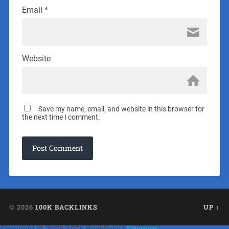
Email
*
Website
Save my name, email, and website in this browser for
the next time I comment.
© 2026
100K BACKLINKS
UP ↑