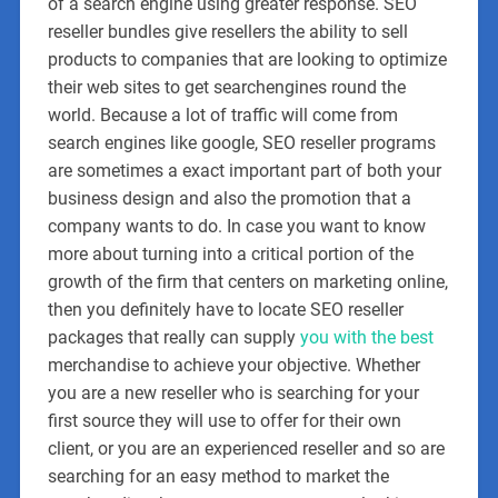
of a search engine using greater response. SEO
reseller bundles give resellers the ability to sell
products to companies that are looking to optimize
their web sites to get searchengines round the
world. Because a lot of traffic will come from
search engines like google, SEO reseller programs
are sometimes a exact important part of both your
business design and also the promotion that a
company wants to do. In case you want to know
more about turning into a critical portion of the
growth of the firm that centers on marketing online,
then you definitely have to locate SEO reseller
packages that really can supply
you with the best
merchandise to achieve your objective. Whether
you are a new reseller who is searching for your
first source they will use to offer for their own
client, or you are an experienced reseller and so are
searching for an easy method to market the