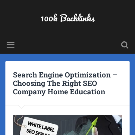
100k Backlinks
Search Engine Optimization –
Choosing The Right SEO
Company Home Education