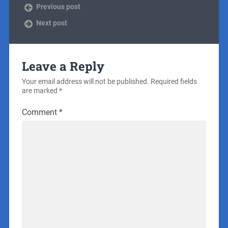
Previous post
Next post
Leave a Reply
Your email address will not be published.
Required fields
are marked
*
Comment
*