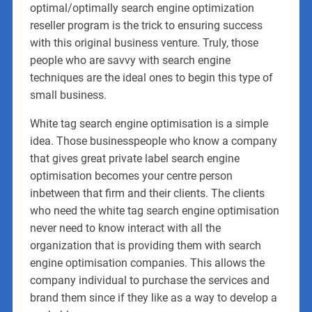
optimal/optimally search engine optimization
reseller program is the trick to ensuring success
with this original business venture. Truly, those
people who are savvy with search engine
techniques are the ideal ones to begin this type of
small business.
White tag search engine optimisation is a simple
idea. Those businesspeople who know a company
that gives great private label search engine
optimisation becomes your centre person
inbetween that firm and their clients. The clients
who need the white tag search engine optimisation
never need to know interact with all the
organization that is providing them with search
engine optimisation companies. This allows the
company individual to purchase the services and
brand them since if they like as a way to develop a