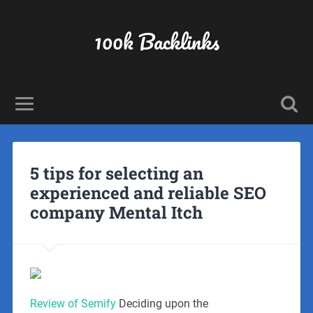
100k Backlinks
5 tips for selecting an
experienced and reliable SEO
company Mental Itch
Review of Semify
Deciding upon the