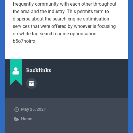
frequently community with each other throughout
the area and the industry. This permits term to
disperse about the search engine optimisation
services that were offered by whoever is focusing
on white tag search engine optimisation.
b5o7noirrx.
Backlinks
May 25, 2021
Home