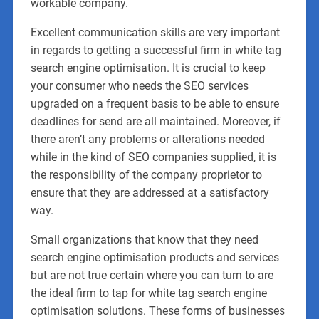
workable company.
Excellent communication skills are very important
in regards to getting a successful firm in white tag
search engine optimisation. It is crucial to keep
your consumer who needs the SEO services
upgraded on a frequent basis to be able to ensure
deadlines for send are all maintained. Moreover, if
there aren’t any problems or alterations needed
while in the kind of SEO companies supplied, it is
the responsibility of the company proprietor to
ensure that they are addressed at a satisfactory
way.
Small organizations that know that they need
search engine optimisation products and services
but are not true certain where you can turn to are
the ideal firm to tap for white tag search engine
optimisation solutions. These forms of businesses