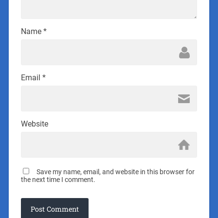
Name
*
Email
*
Website
Save my name, email, and website in this browser for
the next time I comment.