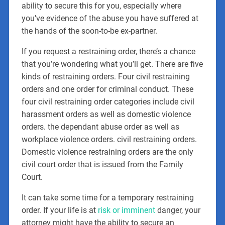
ability to secure this for you, especially where
you’ve evidence of the abuse you have suffered at
the hands of the soon-to-be ex-partner.
If you request a restraining order, there’s a chance
that you’re wondering what you’ll get. There are five
kinds of restraining orders. Four civil restraining
orders and one order for criminal conduct. These
four civil restraining order categories include civil
harassment orders as well as domestic violence
orders. the dependant abuse order as well as
workplace violence orders. civil restraining orders.
Domestic violence restraining orders are the only
civil court order that is issued from the Family
Court.
It can take some time for a temporary restraining
order. If your life is at
risk or imminent
danger, your
attorney might have the ability to secure an