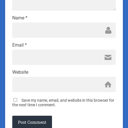
Name
*
Email
*
Website
Save my name, email, and website in this browser for
the next time I comment.