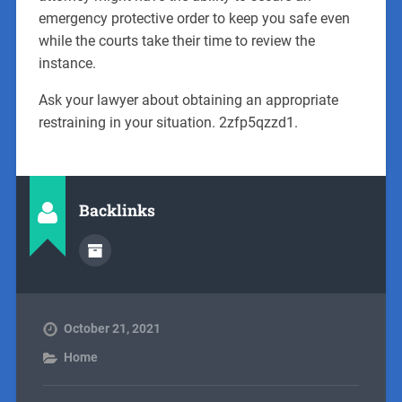
emergency protective order to keep you safe even
while the courts take their time to review the
instance.
Ask your lawyer about obtaining an appropriate
restraining in your situation. 2zfp5qzzd1.
Backlinks
October 21, 2021
Home