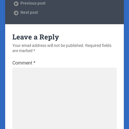
Previous post
Next post
Leave a Reply
Your email address will not be published.
Required fields
are marked
*
Comment
*