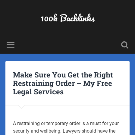
100k Backlinks
Make Sure You Get the Right
Restraining Order – My Free
Legal Services
A restraining or temporary order is a must for your
security and wellbeing. Lawyers should have the