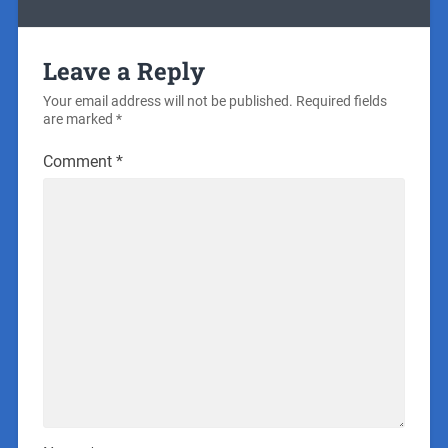
Leave a Reply
Your email address will not be published.
Required fields
are marked
*
Comment
*