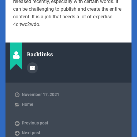
released recently, especially with certain words. It
can be challenging to publish and create the entire
content. It is a job that needs a lot of expertise.
4cltwc2wdo.
Backlinks
November 17, 2021
Home
Previous post
Next post