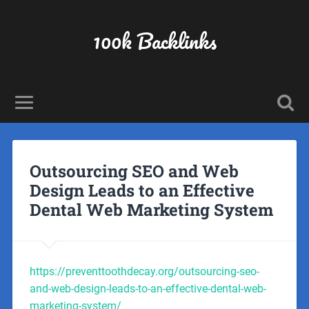
100k Backlinks
Outsourcing SEO and Web
Design Leads to an Effective
Dental Web Marketing System
https://preventtoothdecay.org/outsourcing-seo-
and-web-design-leads-to-an-effective-dental-web-
marketing-system/