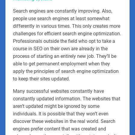
Search engines are constantly improving. Also,
people use search engines at least somewhat
differently in various times. This only creates more
challenges for efficient search engine optimization.
Professionals outside the field who opt to take a
course in SEO on their own are already in the
process of starting an entirely new job. They’ll be
able to get permanent employment when they
apply the principles of search engine optimization
to keep their sites updated.
Many successful websites constantly have
constantly updated information. The websites that
aren’t updated might be ignored by some
individuals. It is possible that they won’t even
discover these websites in the real world. Search
engines prefer content that was created and