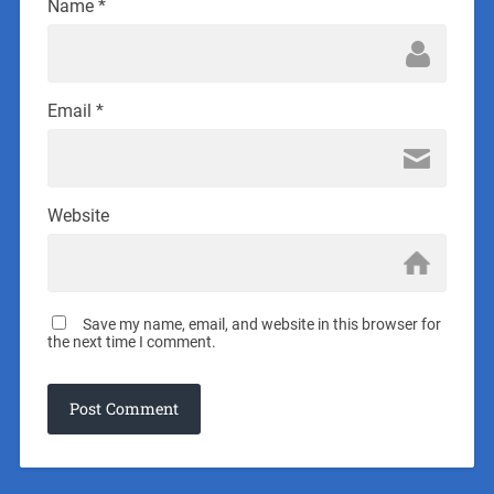
Name
*
Email
*
Website
Save my name, email, and website in this browser for
the next time I comment.