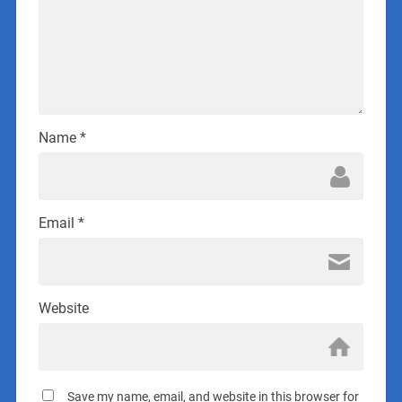
Name
*
Email
*
Website
Save my name, email, and website in this browser for