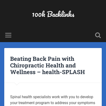
100k Backlinks
Beating Back Pain with
Chiropractic Health and
Wellness – health-SPLASH
Spinal health specialists work with you to develop
your treatment program to address your symptoms