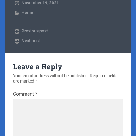
November 19, 2021
Home
Previous post
Next post
Leave a Reply
Your email address will not be published.
Required fields
are marked
*
Comment
*