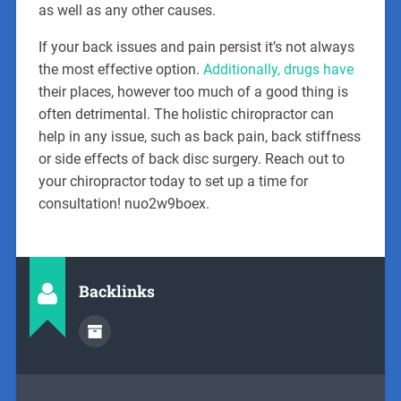
as well as any other causes.
If your back issues and pain persist it’s not always
the most effective option.
Additionally, drugs have
their places, however too much of a good thing is
often detrimental. The holistic chiropractor can
help in any issue, such as back pain, back stiffness
or side effects of back disc surgery. Reach out to
your chiropractor today to set up a time for
consultation! nuo2w9boex.
Backlinks