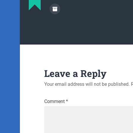
Leave a Reply
Your email address will not be published.
Comment
*