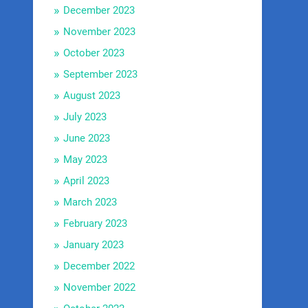
December 2023
November 2023
October 2023
September 2023
August 2023
July 2023
June 2023
May 2023
April 2023
March 2023
February 2023
January 2023
December 2022
November 2022