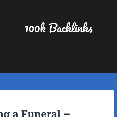
100k Backlinks
ng a Funeral –