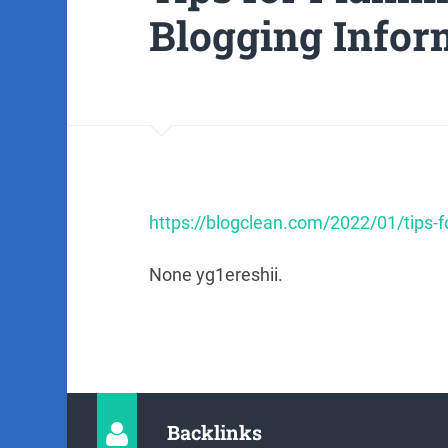
Blogging Infor
https://blogclean.com/2022/01/tips-fo
None yg1ereshii.
Backlinks