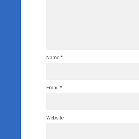
Name
*
Email
*
Website