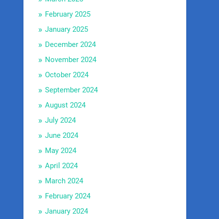
February 2025
January 2025
December 2024
November 2024
October 2024
September 2024
August 2024
July 2024
June 2024
May 2024
April 2024
March 2024
February 2024
January 2024