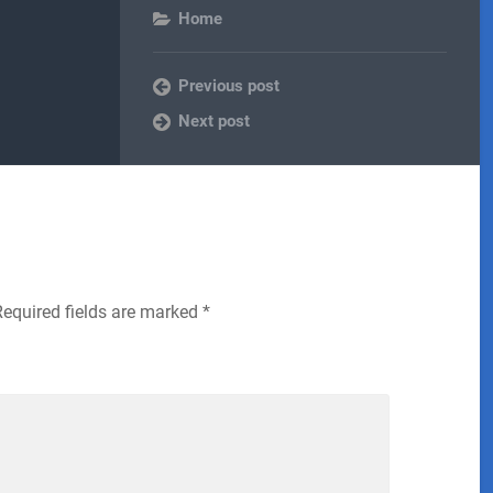
Home
Previous post
Next post
Required fields are marked
*