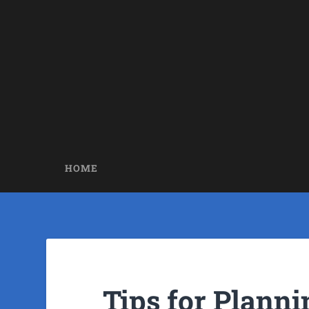
HOME
Tips for Planni