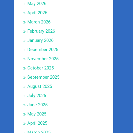
May 2026
April 2026
March 2026
February 2026
January 2026
December 2025
November 2025
October 2025
September 2025
August 2025
July 2025
June 2025
May 2025
April 2025
March 2025