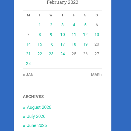
February 2022
M
T
W
T
F
S
S
1
2
3
4
5
6
7
8
9
10
11
12
13
14
15
16
17
18
19
20
21
22
23
24
25
26
27
28
« JAN
MAR »
ARCHIVES
August 2026
July 2026
June 2026