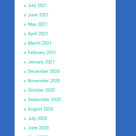
July 2021
June 2021
May 2021
April 2021
March 2021
February 2021
January 2021
December 2020
November 2020
October 2020
September 2020
August 2020
July 2020
June 2020