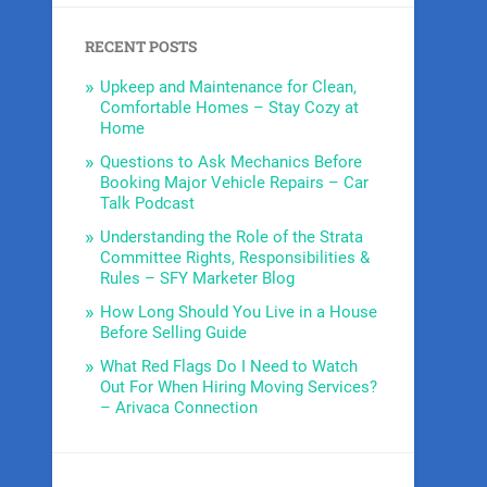
RECENT POSTS
Upkeep and Maintenance for Clean,
Comfortable Homes – Stay Cozy at
Home
Questions to Ask Mechanics Before
Booking Major Vehicle Repairs – Car
Talk Podcast
Understanding the Role of the Strata
Committee Rights, Responsibilities &
Rules – SFY Marketer Blog
How Long Should You Live in a House
Before Selling Guide
What Red Flags Do I Need to Watch
Out For When Hiring Moving Services?
– Arivaca Connection