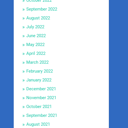
October 2022
September 2022
August 2022
July 2022
June 2022
May 2022
April 2022
March 2022
February 2022
January 2022
December 2021
November 2021
October 2021
September 2021
August 2021