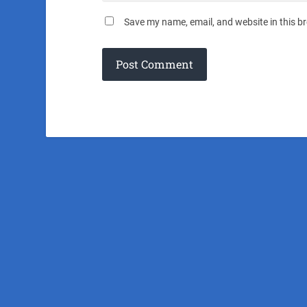
Save my name, email, and website in this b