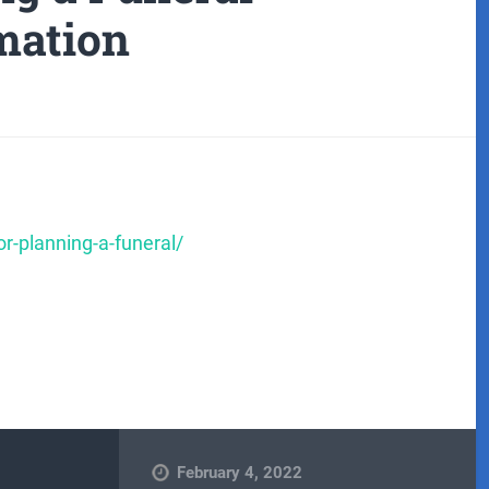
mation
r-planning-a-funeral/
February 4, 2022