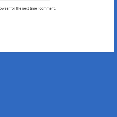
rowser for the next time I comment.