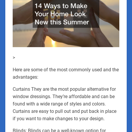
>
Here are some of the most commonly used and the
advantages:
Curtains They are the most popular alternative for
window dressings. They’re affordable and can be
found with a wide range of styles and colors.
Curtains are easy to pull out and put back in place
if you want to make changes to your design.
Blinds: Blinds can be a well-known option for