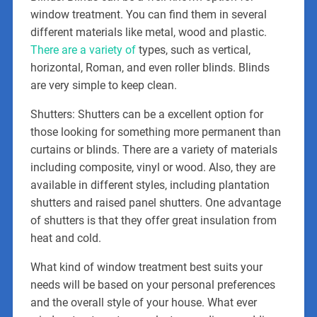
window treatment. You can find them in several
different materials like metal, wood and plastic.
There are a variety of
types, such as vertical,
horizontal, Roman, and even roller blinds. Blinds
are very simple to keep clean.
Shutters: Shutters can be a excellent option for
those looking for something more permanent than
curtains or blinds. There are a variety of materials
including composite, vinyl or wood. Also, they are
available in different styles, including plantation
shutters and raised panel shutters. One advantage
of shutters is that they offer great insulation from
heat and cold.
What kind of window treatment best suits your
needs will be based on your personal preferences
and the overall style of your house. What ever