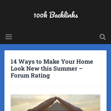
100k Backlinks
14 Ways to Make Your Home
Look New this Summer –
Forum Rating