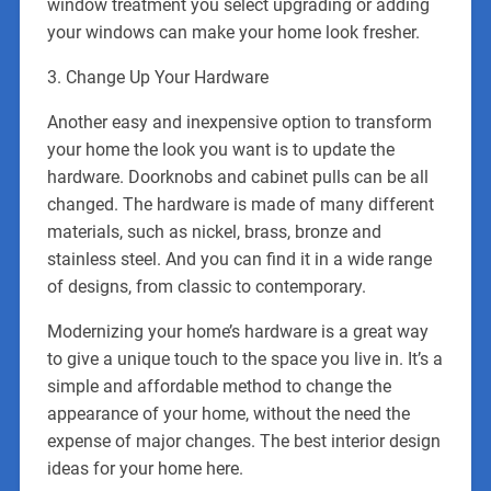
window treatment you select upgrading or adding
your windows can make your home look fresher.
3. Change Up Your Hardware
Another easy and inexpensive option to transform
your home the look you want is to update the
hardware. Doorknobs and cabinet pulls can be all
changed. The hardware is made of many different
materials, such as nickel, brass, bronze and
stainless steel. And you can find it in a wide range
of designs, from classic to contemporary.
Modernizing your home’s hardware is a great way
to give a unique touch to the space you live in. It’s a
simple and affordable method to change the
appearance of your home, without the need the
expense of major changes. The best interior design
ideas for your home here.