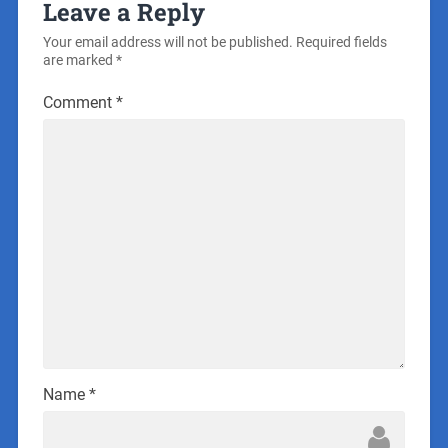
Leave a Reply
Your email address will not be published.
Required fields
are marked
*
Comment
*
Name
*