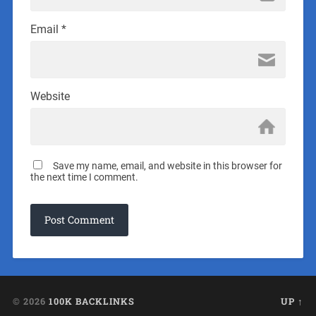
Email
*
Website
Save my name, email, and website in this browser for
the next time I comment.
© 2026
100K BACKLINKS
UP ↑