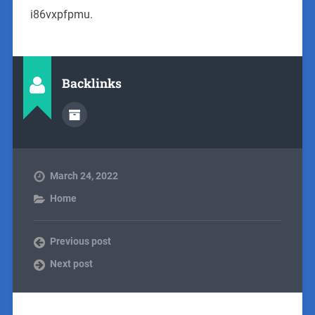
i86vxpfpmu.
Backlinks
March 24, 2022
Home
Previous post
Next post