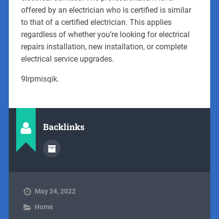
offered by an electrician who is certified is similar
to that of a certified electrician. This applies
regardless of whether you’re looking for electrical
repairs installation, new installation, or complete
electrical service upgrades.
9lrpmisqik.
Backlinks
May 24, 2022
Home