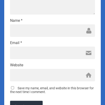
Name
*
Email
*
Website
Save my name, email, and website in this browser for
the next time I comment.