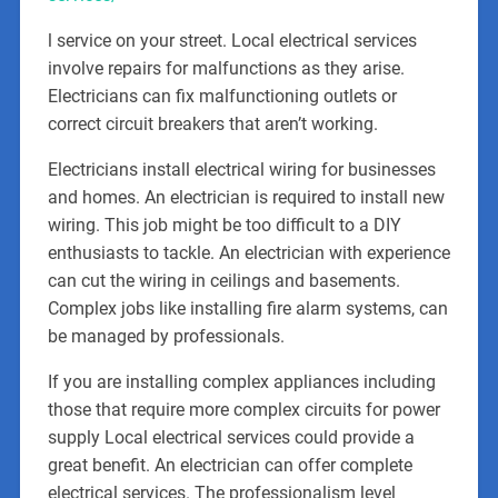
l service on your street. Local electrical services
involve repairs for malfunctions as they arise.
Electricians can fix malfunctioning outlets or
correct circuit breakers that aren’t working.
Electricians install electrical wiring for businesses
and homes. An electrician is required to install new
wiring. This job might be too difficult to a DIY
enthusiasts to tackle. An electrician with experience
can cut the wiring in ceilings and basements.
Complex jobs like installing fire alarm systems, can
be managed by professionals.
If you are installing complex appliances including
those that require more complex circuits for power
supply Local electrical services could provide a
great benefit. An electrician can offer complete
electrical services. The professionalism level