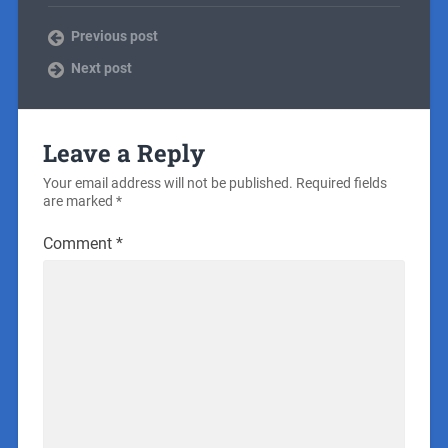
Previous post
Next post
Leave a Reply
Your email address will not be published.
Required fields
are marked
*
Comment
*