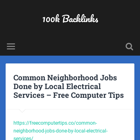
100k Backlinks
Common Neighborhood Jobs
Done by Local Electrical
Services – Free Computer Tips
https://freecomputertips.co/common-
neighborhood-jobs-done-by-local-electrical-
services/