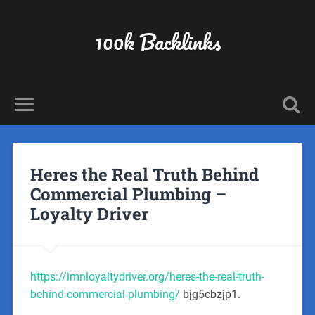
100k Backlinks
Heres the Real Truth Behind
Commercial Plumbing –
Loyalty Driver
https://imnloyaltydriver.org/heres-the-real-truth-
behind-commercial-plumbing/
bjg5cbzjp1.