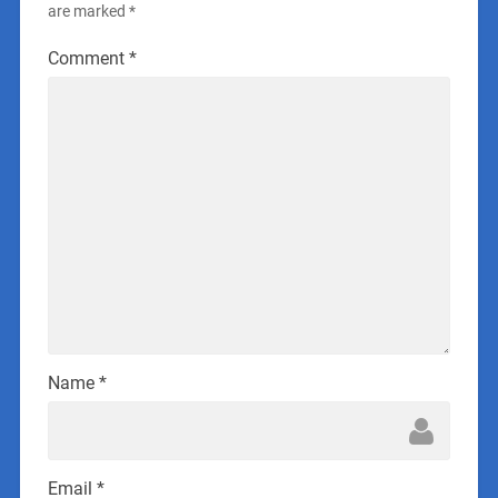
are marked
*
Comment
*
Name
*
Email
*