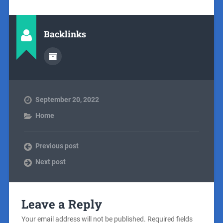
Backlinks
September 20, 2022
Home
Previous post
Next post
Leave a Reply
Your email address will not be published.
Required fields