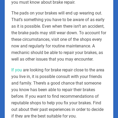
you must know about brake repair.
The pads on your brakes will end up wearing out.
That’s something you have to be aware of as early
as it is possible. Even when there isn’t an accident,
the brake pads may still wear down. To account for
these circumstances, visit one of the shops every
now and regularly for routine maintenance. A
mechanic should be able to repair your brakes, as
well as other issues that you may encounter.
If you
are looking for brake repair close to the area
you live in, it is possible consult with your friends
and family. There’s a good chance that someone
you know has been able to repair their brakes
before. If you want to find recommendations of
reputable shops to help you fix your brakes. Find
out about their past experiences in order to decide
if they are the best suitable for you.