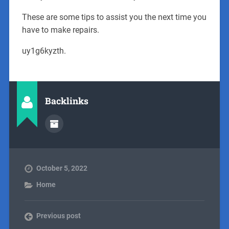
These are some tips to assist you the next time you
have to make repairs.
uy1g6kyzth.
Backlinks
October 5, 2022
Home
Previous post