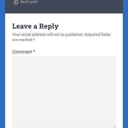
Next post
Leave a Reply
Your email address will not be published.
Required fields
are marked
*
Comment
*