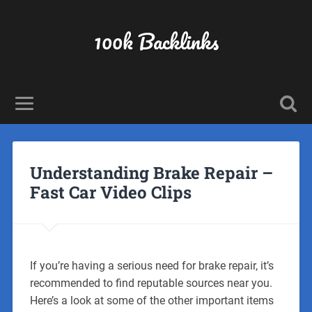
100k Backlinks
Understanding Brake Repair –
Fast Car Video Clips
If you’re having a serious need for brake repair, it’s
recommended to find reputable sources near you.
Here’s a look at some of the other important items