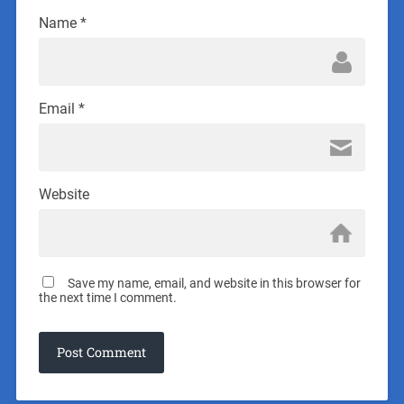
Name
*
Email
*
Website
Save my name, email, and website in this browser for
the next time I comment.