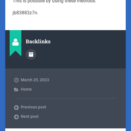
This is possible by using these methods:
jb83883z7n.
Backlinks
March 25, 2023
Home
Previous post
Next post