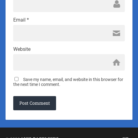
Email
*
Website
Save my name, email, and website in this browser for
the next time I comment.