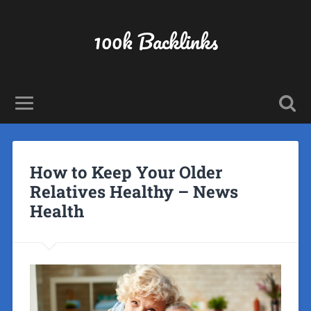
100k Backlinks
How to Keep Your Older
Relatives Healthy – News
Health