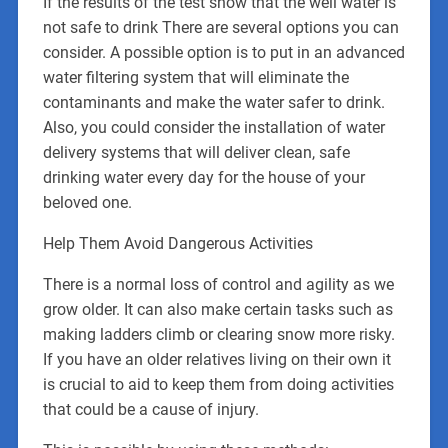
If the results of the test show that the well water is
not safe to drink There are several options you can
consider. A possible option is to put in an advanced
water filtering system that will eliminate the
contaminants and make the water safer to drink.
Also, you could consider the installation of water
delivery systems that will deliver clean, safe
drinking water every day for the house of your
beloved one.
Help Them Avoid Dangerous Activities
There is a normal loss of control and agility as we
grow older. It can also make certain tasks such as
making ladders climb or clearing snow more risky.
If you have an older relatives living on their own it
is crucial to aid to keep them from doing activities
that could be a cause of injury.