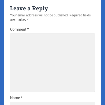
Leave a Reply
Your email address will not be published.
Required fields
are marked
*
Comment
*
Name
*