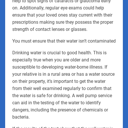
help to spot signs of cataracts or glaucoma early
on. Additionally, regular eye exams could help
ensure that your loved ones stay current with their
prescriptions making sure they possess the proper
strength of contact lenses or glasses.
You must ensure that their water isn’t contaminated
Drinking water is crucial to good health. This is
especially true when you are older and more
susceptible to developing water-borne illness. If
your relative is in a rural area or has a water source
on their property, it’s important to get the water
from their well examined regularly to confirm that
the water is safe for drinking. A well pump service
can aid in the testing of the water to identify
dangers, including the presence of chemicals or
bacteria.