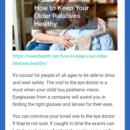
https://newshealth.net/how-to-keep-your-older-
relatives-healthy/
It’s crucial for people of all ages to be able to drive
and read safely. The visit to the eye doctor is a
must when your child has problems vision.
Eyeglasses from a company will assist you in
finding the right glasses and lenses for their eyes.
You can convince your loved one to the eye doctor
If they’re not sure. If caught in time the exams can