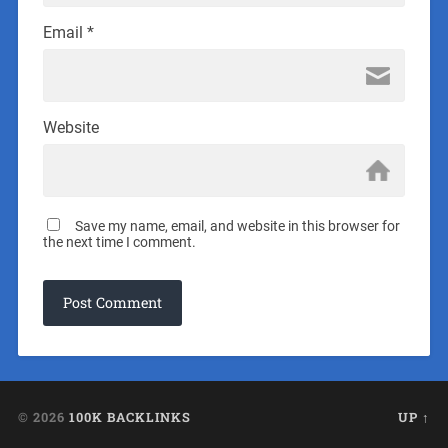
Email
*
Website
Save my name, email, and website in this browser for
the next time I comment.
© 2026
100K BACKLINKS
UP ↑