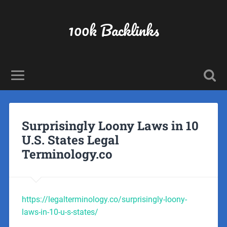
100k Backlinks
Surprisingly Loony Laws in 10
U.S. States Legal
Terminology.co
https://legalterminology.co/surprisingly-loony-
laws-in-10-u-s-states/