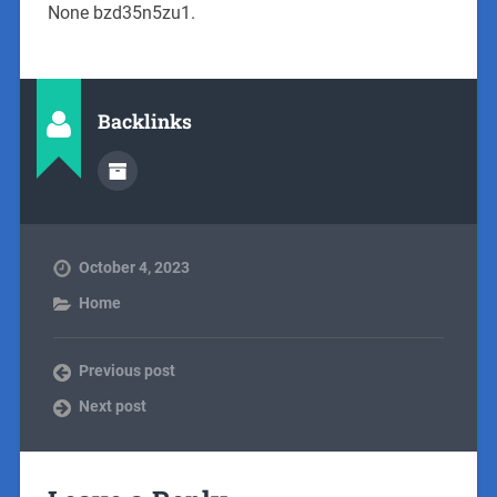
None bzd35n5zu1.
Backlinks
October 4, 2023
Home
Previous post
Next post