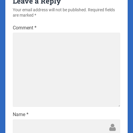
Leave a Reply
Your email address will not be published.
Required fields
are marked
*
Comment
*
Name
*