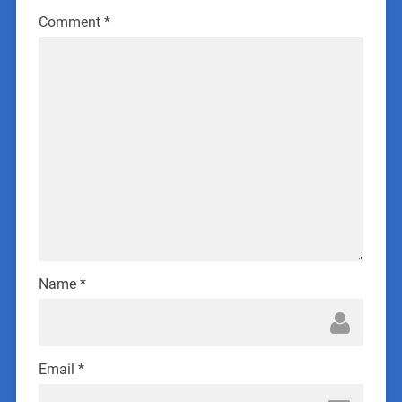
Comment
*
Name
*
Email
*