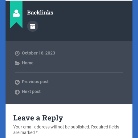
Backlinks
October 18, 2023
Home
Previous post
Next post
Leave a Reply
Your email address will not be published.
Required fields
are marked
*