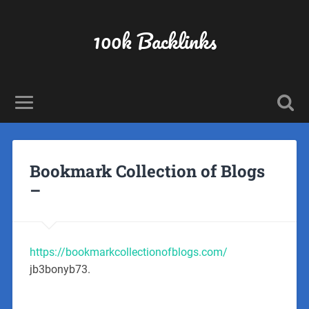
100k Backlinks
Bookmark Collection of Blogs
–
https://bookmarkcollectionofblogs.com/
jb3bonyb73.