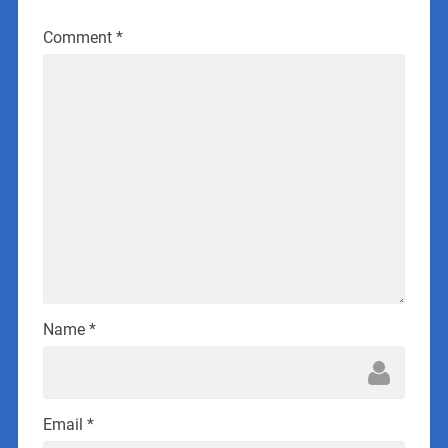
Comment
*
Name
*
Email
*