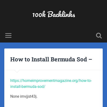
100k Backlinks
How to Install Bermuda Sod –
https://homeimprovementmagazine.org/how-to-
install-bermuda-sod/
None imvjjst43j.