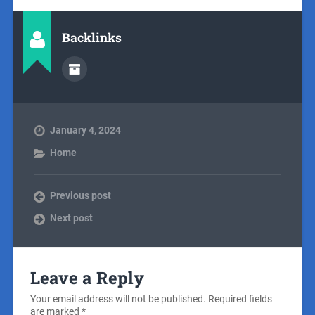
Backlinks
January 4, 2024
Home
Previous post
Next post
Leave a Reply
Your email address will not be published.
Required fields
are marked
*