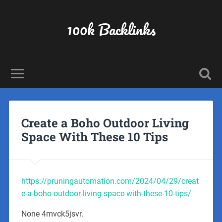
100k Backlinks
Create a Boho Outdoor Living
Space With These 10 Tips
https://pruningautomation.com/2024/04/29/creat
e-a-boho-outdoor-living-space-with-these-10-tips/
None 4mvck5jsvr.