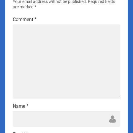
Your email address will not be published.
Required fields
are marked
*
Comment
*
Name
*