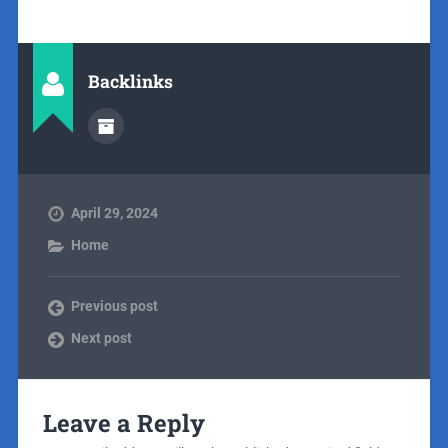
Backlinks
April 29, 2024
Home
Previous post
Next post
Leave a Reply