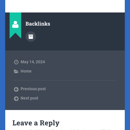
Backlinks
May 14, 2024
Home
Previous post
Next post
Leave a Reply