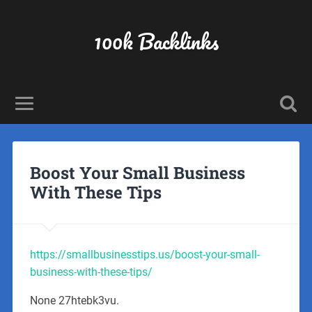
100k Backlinks
Boost Your Small Business
With These Tips
https://smallbusinesstips.us/boost-your-small-
business-with-these-tips/
None 27htebk3vu.