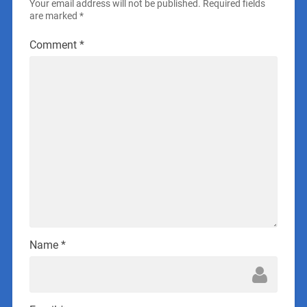
Your email address will not be published.
Required fields
are marked
*
Comment
*
Name
*