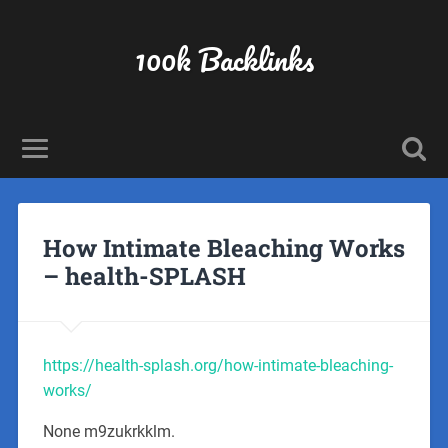
100k Backlinks
How Intimate Bleaching Works
– health-SPLASH
https://health-splash.org/how-intimate-bleaching-
works/
None m9zukrkklm.