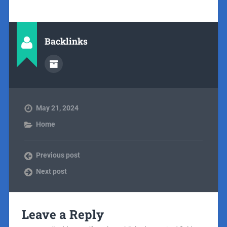
Backlinks
May 21, 2024
Home
Previous post
Next post
Leave a Reply