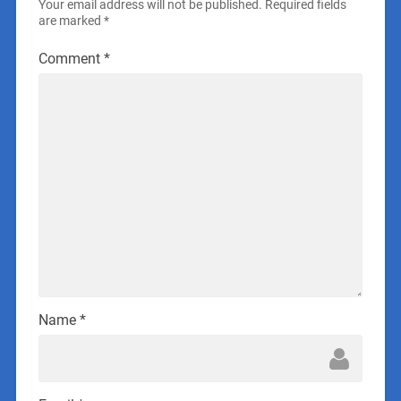
Your email address will not be published.
Required fields
are marked
*
Comment
*
Name
*