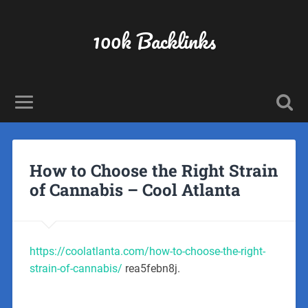
100k Backlinks
How to Choose the Right Strain
of Cannabis – Cool Atlanta
https://coolatlanta.com/how-to-choose-the-right-
strain-of-cannabis/
rea5febn8j.