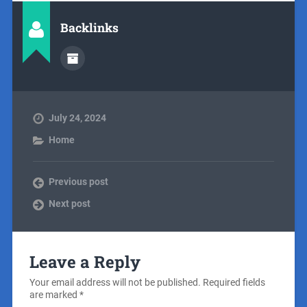
Backlinks
July 24, 2024
Home
Previous post
Next post
Leave a Reply
Your email address will not be published.
Required fields
are marked
*