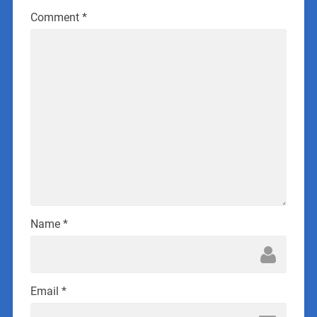
Comment
*
Name
*
Email
*