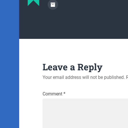
Leave a Reply
Your email address will not be published.
Comment
*