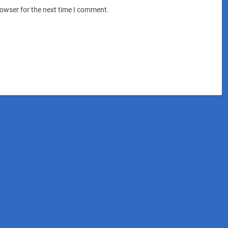
rowser for the next time I comment.