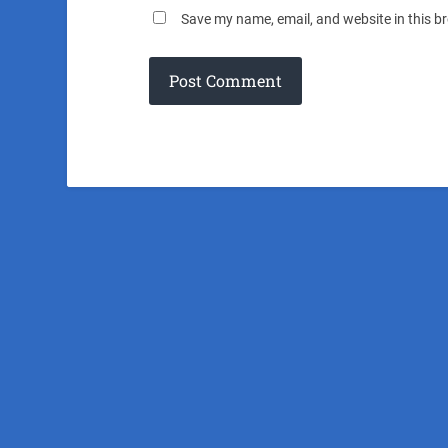
Save my name, email, and website in this b