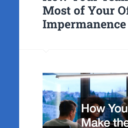
Most of Your O
Impermanence 