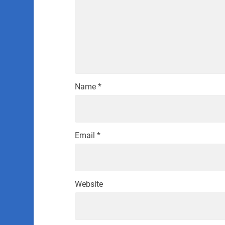
Name
*
Email
*
Website