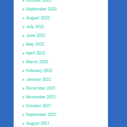
October 2022
September 2022
August 2022
July 2022
June 2022
May 2022
April 2022
March 2022
February 2022
January 2022
December 2021
November 2021
October 2021
September 2021
August 2021