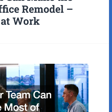
ffice Remodel –
at Work