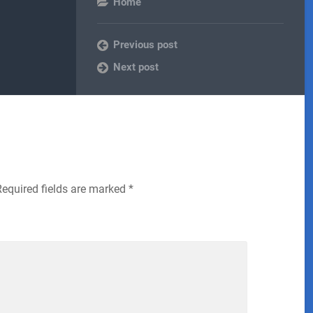
Home
Previous post
Next post
Required fields are marked
*