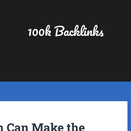
100k Backlinks
 Can Make the