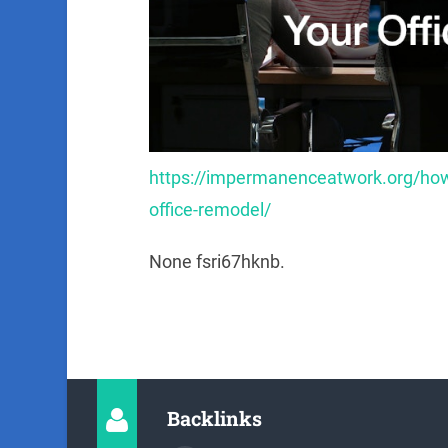
https://impermanenceatwork.org/how
office-remodel/
None fsri67hknb.
Backlinks