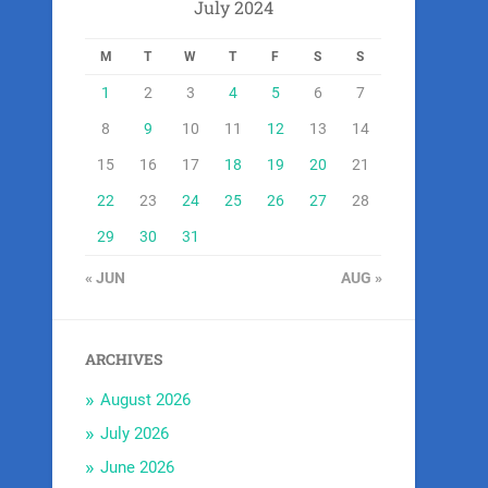
July 2024
M
T
W
T
F
S
S
1
2
3
4
5
6
7
8
9
10
11
12
13
14
15
16
17
18
19
20
21
22
23
24
25
26
27
28
29
30
31
« JUN
AUG »
ARCHIVES
August 2026
July 2026
June 2026