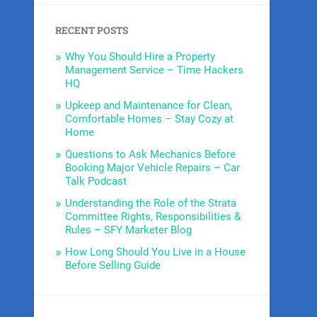
RECENT POSTS
Why You Should Hire a Property
Management Service – Time Hackers
HQ
Upkeep and Maintenance for Clean,
Comfortable Homes – Stay Cozy at
Home
Questions to Ask Mechanics Before
Booking Major Vehicle Repairs – Car
Talk Podcast
Understanding the Role of the Strata
Committee Rights, Responsibilities &
Rules – SFY Marketer Blog
How Long Should You Live in a House
Before Selling Guide