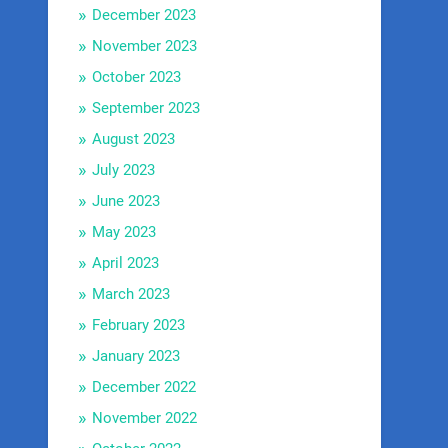
December 2023
November 2023
October 2023
September 2023
August 2023
July 2023
June 2023
May 2023
April 2023
March 2023
February 2023
January 2023
December 2022
November 2022