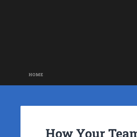
HOME
How Your Team