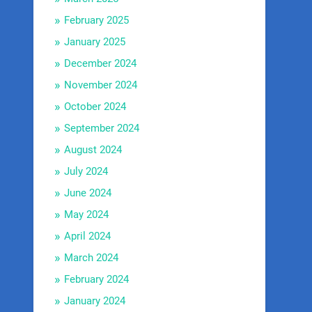
February 2025
January 2025
December 2024
November 2024
October 2024
September 2024
August 2024
July 2024
June 2024
May 2024
April 2024
March 2024
February 2024
January 2024