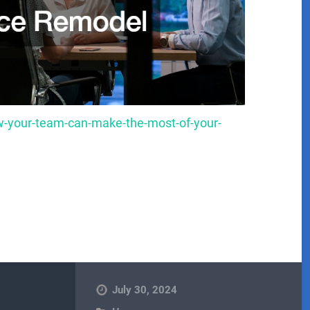
-your-team-can-make-the-most-of-your-
July 30, 2024