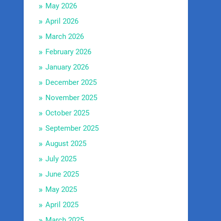
May 2026
April 2026
March 2026
February 2026
January 2026
December 2025
November 2025
October 2025
September 2025
August 2025
July 2025
June 2025
May 2025
April 2025
March 2025