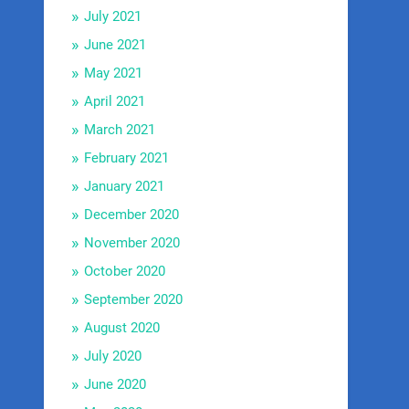
July 2021
June 2021
May 2021
April 2021
March 2021
February 2021
January 2021
December 2020
November 2020
October 2020
September 2020
August 2020
July 2020
June 2020